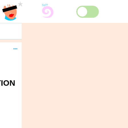
***
TION