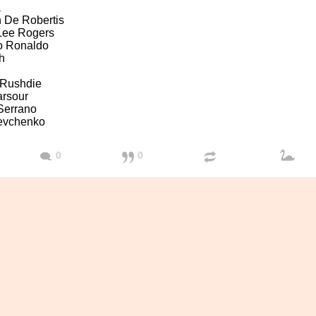
a
 De Robertis
 Lee Rogers
no Ronaldo
h
Rushdie
arsour
Serrano
evchenko
0
0