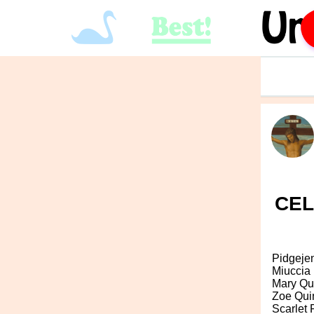
CEL
Pidgeje
Miuccia
Mary Qu
Zoe Qui
Scarlet