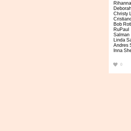
Rihann
Deborah
Christy
Cristia
Bob Rot
RuPaul
Salman 
Linda S
Andres 
Inna Sh
0