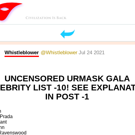
Whistleblower
@Whistleblower
Jul 24 2021
UNCENSORED URMASK GALA
EBRITY LIST -10! SEE EXPLANA
IN POST -1
n
 Prada
ant
nn
 Ravenswood