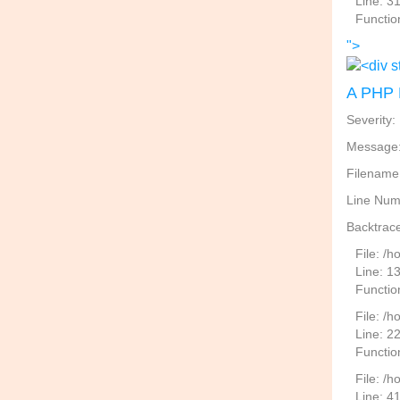
Line: 3
Functio
">
A PHP 
Severity:
Message: 
Filename
Line Num
Backtrace
File: /
Line: 1
Functio
File: /h
Line: 2
Function
File: /
Line: 4