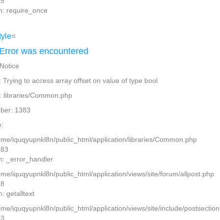
15
n: require_once
Error was encountered
 Notice
Trying to access array offset on value of type bool
: libraries/Common.php
ber: 1383
:
home/iquqyupnkl8n/public_html/application/libraries/Common.php
383
n: _error_handler
ome/iquqyupnkl8n/public_html/application/views/site/forum/allpost.php
28
: getalltext
home/iquqyupnkl8n/public_html/application/views/site/include/postsectio
13