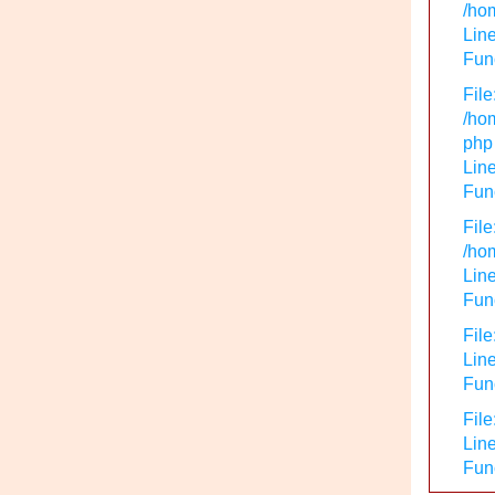
/hom
Line
Func
File
/hom
php
Line
Func
File
/hom
Line
Func
File
Line
Func
File
Line
Fun