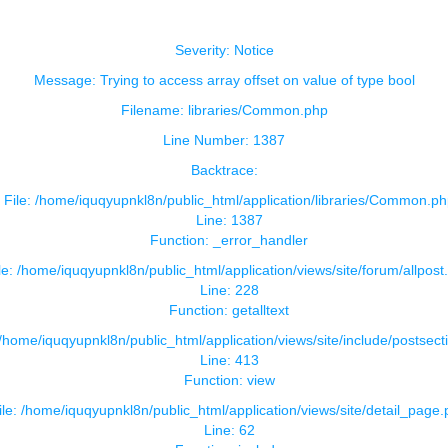
Severity: Notice
Message: Trying to access array offset on value of type bool
Filename: libraries/Common.php
Line Number: 1387
Backtrace:
File: /home/iquqyupnkl8n/public_html/application/libraries/Common.ph
Line: 1387
Function: _error_handler
le: /home/iquqyupnkl8n/public_html/application/views/site/forum/allpost
Line: 228
Function: getalltext
 /home/iquqyupnkl8n/public_html/application/views/site/include/postsect
Line: 413
Function: view
ile: /home/iquqyupnkl8n/public_html/application/views/site/detail_page
Line: 62