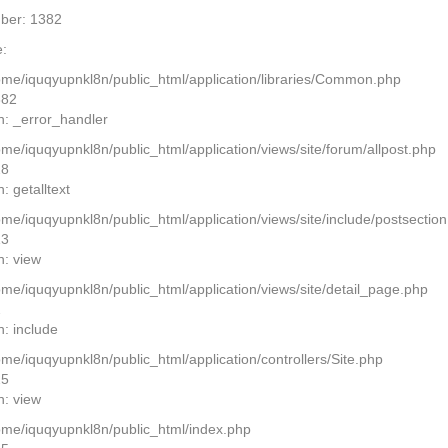
ber: 1382
:
home/iquqyupnkl8n/public_html/application/libraries/Common.php
382
n: _error_handler
ome/iquqyupnkl8n/public_html/application/views/site/forum/allpost.php
28
: getalltext
home/iquqyupnkl8n/public_html/application/views/site/include/postsectio
13
n: view
home/iquqyupnkl8n/public_html/application/views/site/detail_page.php
2
n: include
ome/iquqyupnkl8n/public_html/application/controllers/Site.php
25
n: view
home/iquqyupnkl8n/public_html/index.php