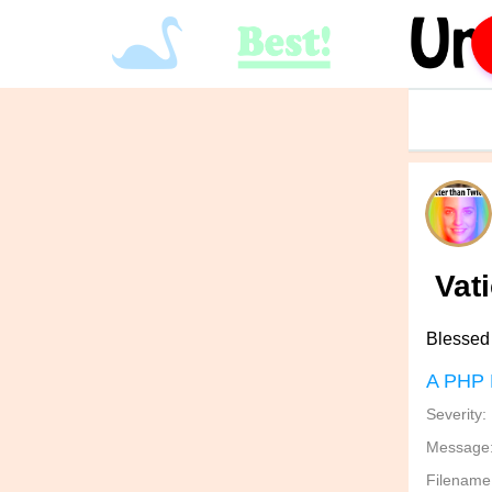
Vat
Blessed 
A PHP 
Severity:
Message: 
Filename