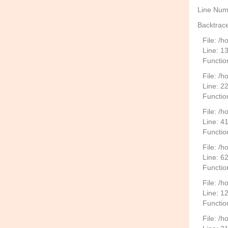
Line Num
Backtrace
File: /
Line: 1
Functio
File: /h
Line: 2
Function
File: /
Line: 4
Functio
File: /
Line: 6
Functio
File: /h
Line: 1
Functio
File: /