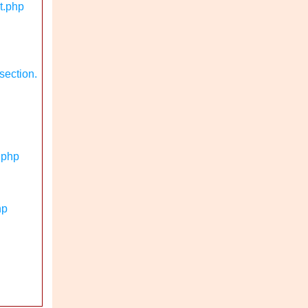
t.php
section.
.php
hp