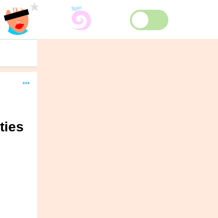
***
ties