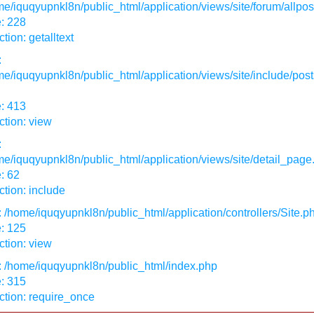
e/iquqyupnkl8n/public_html/application/views/site/forum/allpos
: 228
tion: getalltext
:
e/iquqyupnkl8n/public_html/application/views/site/include/post
: 413
tion: view
:
e/iquqyupnkl8n/public_html/application/views/site/detail_page
: 62
tion: include
: /home/iquqyupnkl8n/public_html/application/controllers/Site.p
: 125
tion: view
: /home/iquqyupnkl8n/public_html/index.php
: 315
ction: require_once