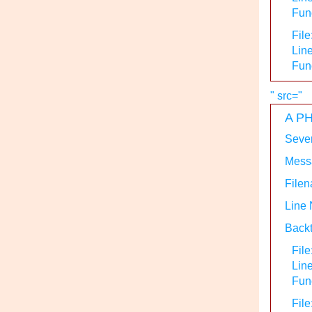
Func
File
Line
Fun
" src="
A PH
Sever
Messa
Filen
Line
Backt
File
Lin
Func
File