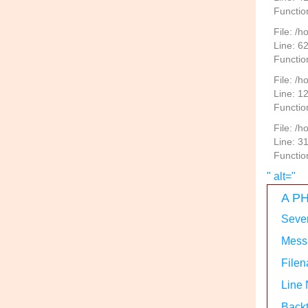
Functio
File: /
Line: 6
Functio
File: /h
Line: 1
Functio
File: /
Line: 3
Functio
" alt="
A PH
Sever
Messa
Filen
Line
Backt