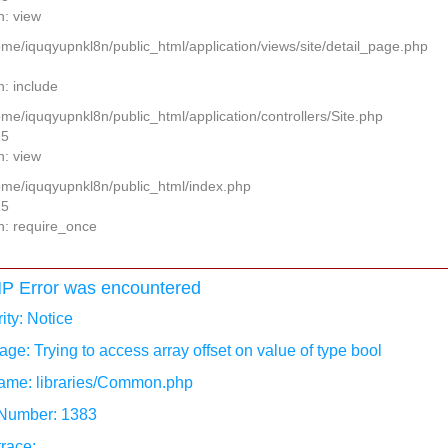
n: view
home/iquqyupnkl8n/public_html/application/views/site/detail_page.php
2
n: include
ome/iquqyupnkl8n/public_html/application/controllers/Site.php
25
n: view
home/iquqyupnkl8n/public_html/index.php
15
n: require_once
P Error was encountered
ity: Notice
ge: Trying to access array offset on value of type bool
ame: libraries/Common.php
 Number: 1383
race: