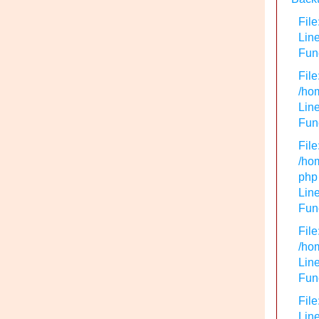
File
Lin
Func
File
/hom
Line
Func
File
/hom
php
Line
Func
File
/hom
Line
Func
File
Line