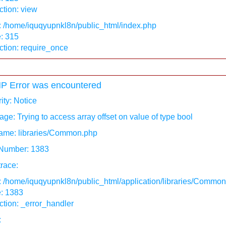
tion: view
: /home/iquqyupnkl8n/public_html/index.php
: 315
ction: require_once
P Error was encountered
ity: Notice
ge: Trying to access array offset on value of type bool
ame: libraries/Common.php
 Number: 1383
race:
: /home/iquqyupnkl8n/public_html/application/libraries/Commo
e: 1383
tion: _error_handler
: