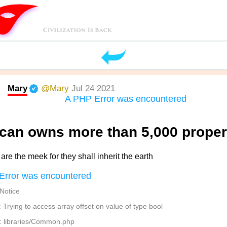
Mary
@Mary
Jul 24 2021
A PHP Error was encountered
ican owns more than 5,000 proper
are the meek for they shall inherit the earth
Error was encountered
 Notice
Trying to access array offset on value of type bool
: libraries/Common.php