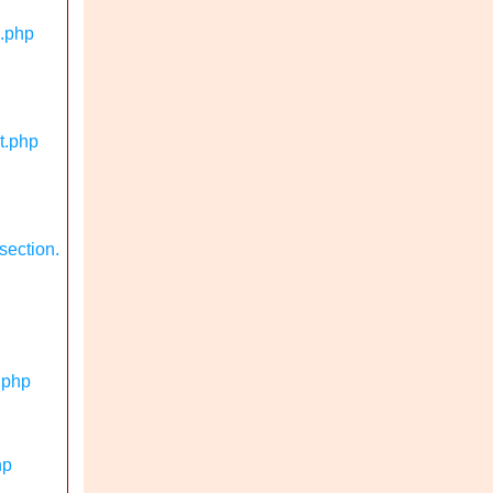
n.php
t.php
section.
.php
hp