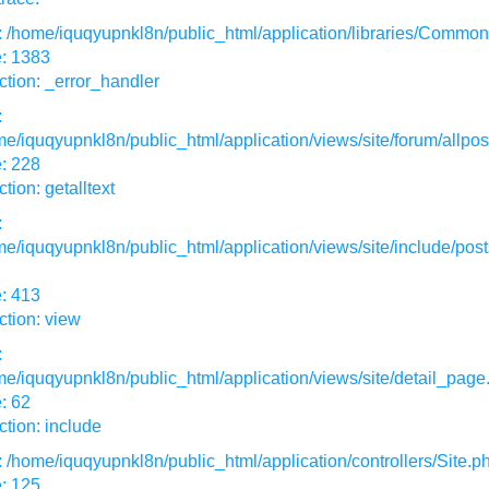
: /home/iquqyupnkl8n/public_html/application/libraries/Commo
e: 1383
tion: _error_handler
:
e/iquqyupnkl8n/public_html/application/views/site/forum/allpos
: 228
tion: getalltext
:
e/iquqyupnkl8n/public_html/application/views/site/include/post
: 413
tion: view
:
e/iquqyupnkl8n/public_html/application/views/site/detail_page
: 62
tion: include
: /home/iquqyupnkl8n/public_html/application/controllers/Site.p
: 125