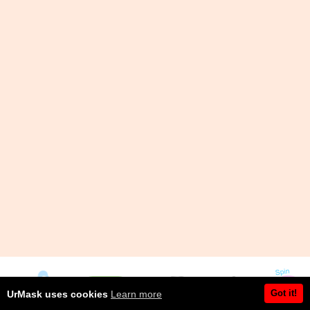
Got it!
UrMask uses cookies
Learn more