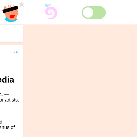
***
edia
c. —
 artists.
d
enus of