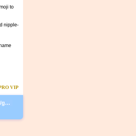
moji to
d nipple-
rname
PRO
VIP
https://secure.lglforms.com/form_engine/s/gd9PNTObIGPgkUTK2PCL-g