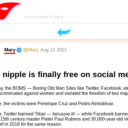
Mary
@Mary
Aug 12 2021
 nipple is finally free on social m
y, the BOMS — Boring Old Man Sites like Twitter, Facebook, et
scriminated against women and violated the freedom of two major
e, the victims were Penelope Cruz and Pedro Almodóvar.
r, Twitter banned Titian — because
tit
— while Facebook banne
15th century master Pieter Paul Rubens and 30,000-year-old V
rf in 2018 for the same reason.