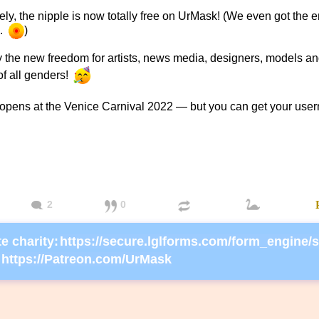
ely, the nipple is now totally free on UrMask! (We even got the e
..
)
 the new freedom for artists, news media, designers, models an
f all genders!
opens at the Venice Carnival 2022 — but you can get your use
2
0
e charity:
https://Patreon.com/UrMask