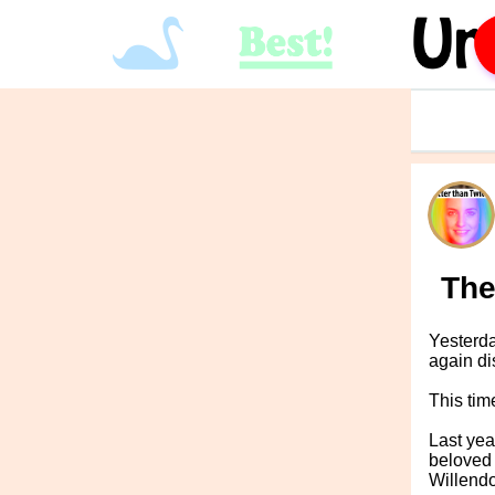
The
Yesterda
again di
This tim
Last yea
beloved 
Willendo