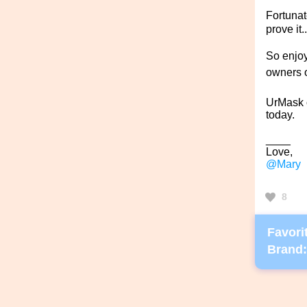
Fortunat
prove it.
So enjoy
owners o
UrMask 
today.
____
Love,
@Mary
8
Favorit
Brand: