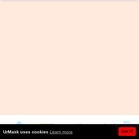
Got it!
UrMask uses cookies
Learn more