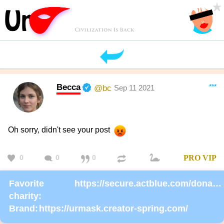
Becca
***
@bc
Sep 11 2021
Oh sorry, didn't see your post
0
0
0
PRO
VIP
Favorite
https://secure.actblue.com/donate/ms_blm_homepage_2019
charity:
Brand:
https://urmask.creator-spring.com/