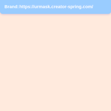
Brand:
https://urmask.creator-spring.com/