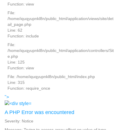
Function: view
File:
/home/iquqyupnkl8n/public_html/application/views/site/det
ail_page.php
Line: 62
Function: include
File:
/home/iquqyupnkl8n/public_html/application/controllers/Sit
e.php
Line: 125
Function: view
File: /home/iquqyupnkl8n/public_html/index.php
Line: 315
Function: require_once
">
A PHP Error was encountered
Severity: Notice
Message: Trying to access array offset on value of type