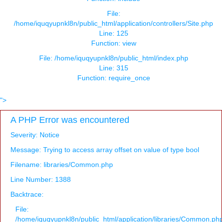
File:
/home/iquqyupnkl8n/public_html/application/controllers/Site.php
Line: 125
Function: view
File: /home/iquqyupnkl8n/public_html/index.php
Line: 315
Function: require_once
">
A PHP Error was encountered
Severity: Notice
Message: Trying to access array offset on value of type bool
Filename: libraries/Common.php
Line Number: 1388
Backtrace:
File:
/home/iquqyupnkl8n/public_html/application/libraries/Common.ph