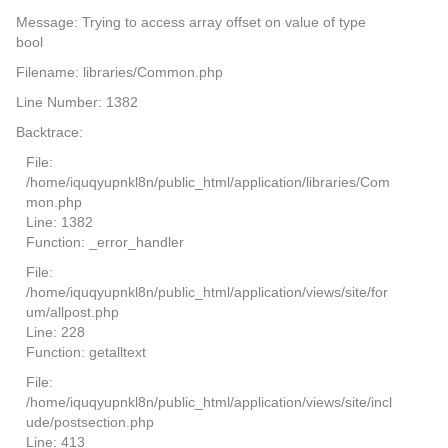
Message: Trying to access array offset on value of type
bool
Filename: libraries/Common.php
Line Number: 1382
Backtrace:
File:
/home/iquqyupnkl8n/public_html/application/libraries/Com
mon.php
Line: 1382
Function: _error_handler
File:
/home/iquqyupnkl8n/public_html/application/views/site/for
um/allpost.php
Line: 228
Function: getalltext
File:
/home/iquqyupnkl8n/public_html/application/views/site/incl
ude/postsection.php
Line: 413