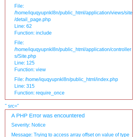
File:
/home/iquqyupnkl8n/public_html/application/views/site
/detail_page.php
Line: 62
Function: include
File:
/home/iquqyupnkl8n/public_html/application/controller
s/Site.php
Line: 125
Function: view
File: /home/iquqyupnkl8n/public_html/index.php
Line: 315
Function: require_once
" src="
A PHP Error was encountered
Severity: Notice
Message: Trying to access array offset on value of type