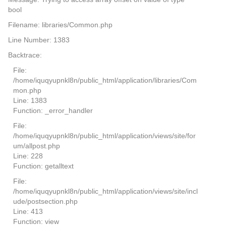
bool
Filename: libraries/Common.php
Line Number: 1383
Backtrace:
File:
/home/iquqyupnkl8n/public_html/application/libraries/Com
mon.php
Line: 1383
Function: _error_handler
File:
/home/iquqyupnkl8n/public_html/application/views/site/for
um/allpost.php
Line: 228
Function: getalltext
File:
/home/iquqyupnkl8n/public_html/application/views/site/incl
ude/postsection.php
Line: 413
Function: view