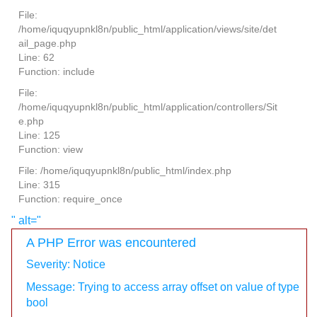
File:
/home/iquqyupnkl8n/public_html/application/views/site/det
ail_page.php
Line: 62
Function: include
File:
/home/iquqyupnkl8n/public_html/application/controllers/Sit
e.php
Line: 125
Function: view
File: /home/iquqyupnkl8n/public_html/index.php
Line: 315
Function: require_once
" alt="
A PHP Error was encountered
Severity: Notice
Message: Trying to access array offset on value of type
bool