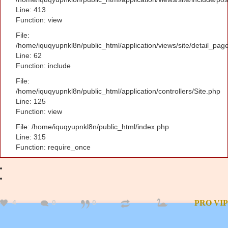
Line: 413
Function: view
File:
/home/iquqyupnkl8n/public_html/application/views/site/detail_pag
Line: 62
Function: include
File:
/home/iquqyupnkl8n/public_html/application/controllers/Site.php
Line: 125
Function: view
File: /home/iquqyupnkl8n/public_html/index.php
Line: 315
Function: require_once
4
0
0
PRO
VIP