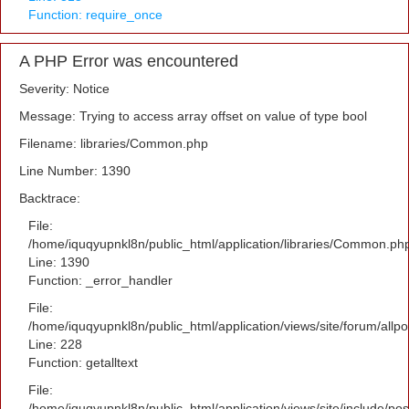
Function: require_once
A PHP Error was encountered
Severity: Notice
Message: Trying to access array offset on value of type bool
Filename: libraries/Common.php
Line Number: 1390
Backtrace:
File:
/home/iquqyupnkl8n/public_html/application/libraries/Common.ph
Line: 1390
Function: _error_handler
File:
/home/iquqyupnkl8n/public_html/application/views/site/forum/allpo
Line: 228
Function: getalltext
File:
/home/iquqyupnkl8n/public_html/application/views/site/include/po