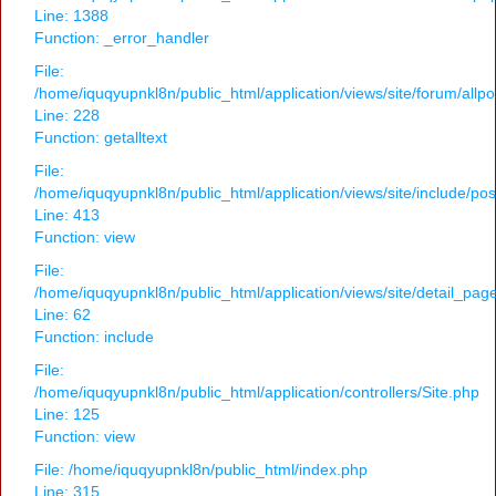
Line: 1388
Function: _error_handler
File:
/home/iquqyupnkl8n/public_html/application/views/site/forum/allpo
Line: 228
Function: getalltext
File:
/home/iquqyupnkl8n/public_html/application/views/site/include/po
Line: 413
Function: view
File:
/home/iquqyupnkl8n/public_html/application/views/site/detail_pag
Line: 62
Function: include
File:
/home/iquqyupnkl8n/public_html/application/controllers/Site.php
Line: 125
Function: view
File: /home/iquqyupnkl8n/public_html/index.php
Line: 315