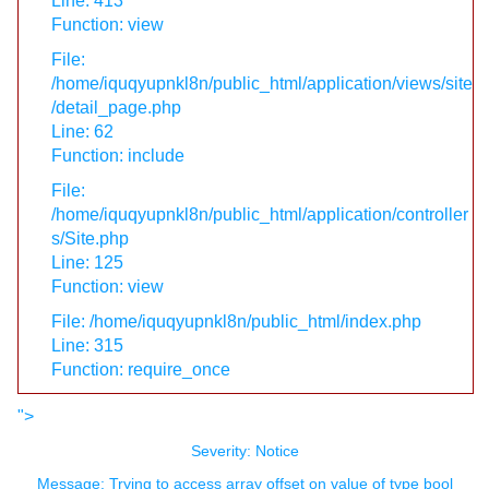
Line: 413
Function: view
File:
/home/iquqyupnkl8n/public_html/application/views/site
/detail_page.php
Line: 62
Function: include
File:
/home/iquqyupnkl8n/public_html/application/controller
s/Site.php
Line: 125
Function: view
File: /home/iquqyupnkl8n/public_html/index.php
Line: 315
Function: require_once
">
Severity: Notice
Message: Trying to access array offset on value of type bool