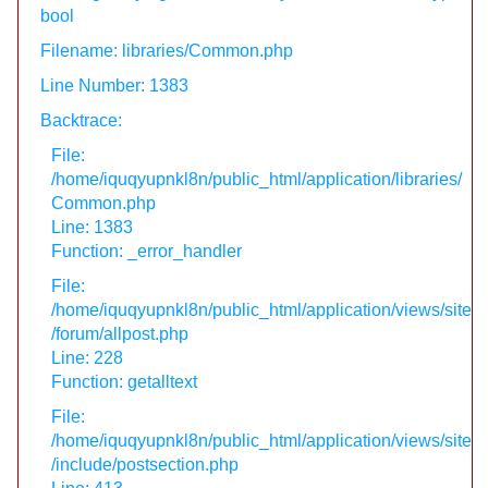
bool
Filename: libraries/Common.php
Line Number: 1383
Backtrace:
File:
/home/iquqyupnkl8n/public_html/application/libraries/
Common.php
Line: 1383
Function: _error_handler
File:
/home/iquqyupnkl8n/public_html/application/views/site
/forum/allpost.php
Line: 228
Function: getalltext
File:
/home/iquqyupnkl8n/public_html/application/views/site
/include/postsection.php