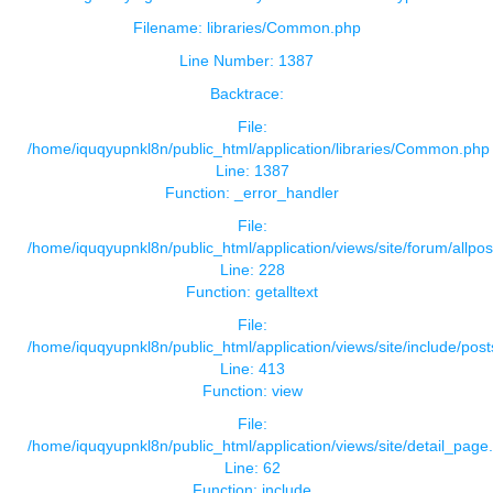
Filename: libraries/Common.php
Line Number: 1387
Backtrace:
File:
/home/iquqyupnkl8n/public_html/application/libraries/Common.php
Line: 1387
Function: _error_handler
File:
/home/iquqyupnkl8n/public_html/application/views/site/forum/allpos
Line: 228
Function: getalltext
File:
/home/iquqyupnkl8n/public_html/application/views/site/include/pos
Line: 413
Function: view
File:
/home/iquqyupnkl8n/public_html/application/views/site/detail_page
Line: 62
Function: include