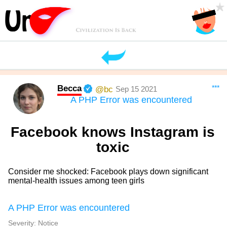
Becca
***
@bc
Sep 15 2021
A PHP Error was encountered
Facebook knows Instagram is
toxic
Consider me shocked: Facebook plays down significant
mental-health issues among teen girls
A PHP Error was encountered
Severity: Notice