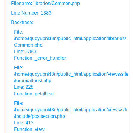
Filename: libraries/Common.php
Line Number: 1383
Backtrace:
File:
/home/iquqyupnkl8n/public_html/application/libraries/
Common.php
Line: 1383
Function: _error_handler
File:
/home/iquqyupnkl8n/public_html/application/views/site
/forum/allpost.php
Line: 228
Function: getalltext
File:
/home/iquqyupnkl8n/public_html/application/views/site
/include/postsection.php
Line: 413
Function: view