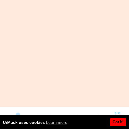
Got it!
UrMask uses cookies
Learn more