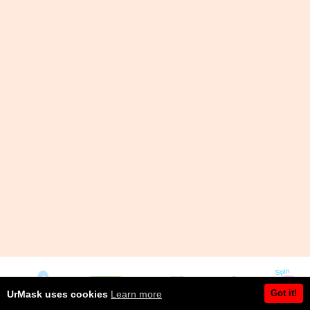
Got it!
UrMask uses cookies
Learn more