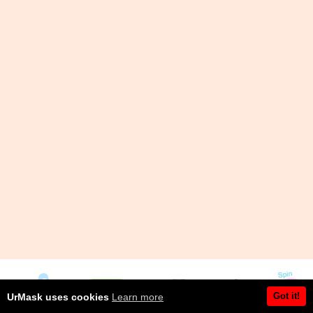
Got it!
UrMask uses cookies
Learn more