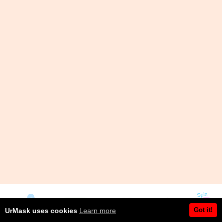
Got it!
UrMask uses cookies
Learn more