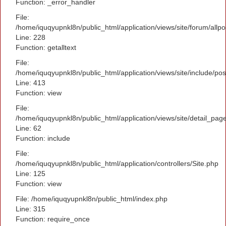
Function: _error_handler
File:
/home/iquqyupnkl8n/public_html/application/views/site/forum/allpo
Line: 228
Function: getalltext
File:
/home/iquqyupnkl8n/public_html/application/views/site/include/po
Line: 413
Function: view
File:
/home/iquqyupnkl8n/public_html/application/views/site/detail_pag
Line: 62
Function: include
File:
/home/iquqyupnkl8n/public_html/application/controllers/Site.php
Line: 125
Function: view
File: /home/iquqyupnkl8n/public_html/index.php
Line: 315
Function: require_once