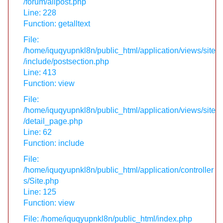
/forum/allpost.php
Line: 228
Function: getalltext
File:
/home/iquqyupnkl8n/public_html/application/views/site
/include/postsection.php
Line: 413
Function: view
File:
/home/iquqyupnkl8n/public_html/application/views/site
/detail_page.php
Line: 62
Function: include
File:
/home/iquqyupnkl8n/public_html/application/controller
s/Site.php
Line: 125
Function: view
File: /home/iquqyupnkl8n/public_html/index.php