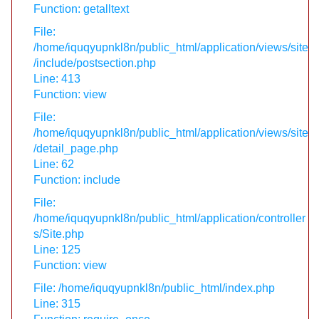
Function: getalltext
File:
/home/iquqyupnkl8n/public_html/application/views/site
/include/postsection.php
Line: 413
Function: view
File:
/home/iquqyupnkl8n/public_html/application/views/site
/detail_page.php
Line: 62
Function: include
File:
/home/iquqyupnkl8n/public_html/application/controller
s/Site.php
Line: 125
Function: view
File: /home/iquqyupnkl8n/public_html/index.php
Line: 315