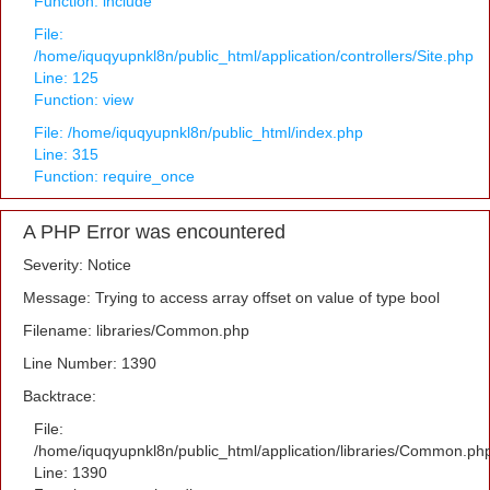
Function: include
File:
/home/iquqyupnkl8n/public_html/application/controllers/Site.php
Line: 125
Function: view
File: /home/iquqyupnkl8n/public_html/index.php
Line: 315
Function: require_once
A PHP Error was encountered
Severity: Notice
Message: Trying to access array offset on value of type bool
Filename: libraries/Common.php
Line Number: 1390
Backtrace:
File:
/home/iquqyupnkl8n/public_html/application/libraries/Common.ph
Line: 1390