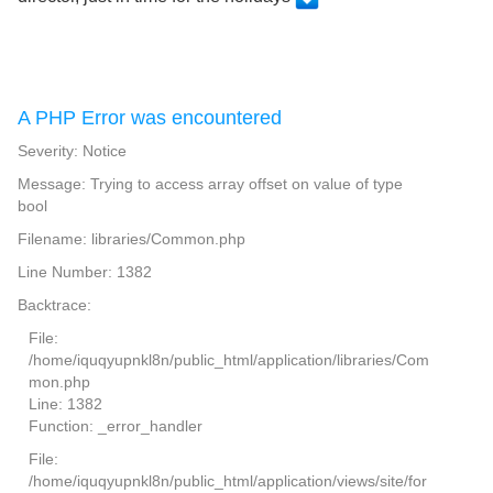
A PHP Error was encountered
Severity: Notice
Message: Trying to access array offset on value of type
bool
Filename: libraries/Common.php
Line Number: 1382
Backtrace:
File:
/home/iquqyupnkl8n/public_html/application/libraries/Com
mon.php
Line: 1382
Function: _error_handler
File:
/home/iquqyupnkl8n/public_html/application/views/site/for