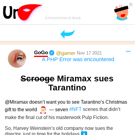
GoGo
***
@gamer
Nov 17 2021
A PHP Error was encountered
Scrooge
Miramax sues
Tarantino
@Miramax doesn’t want you to see Tarantino’s Christmas
gift to the world
— seven
#NFT
scenes that didn’t
make the final cut of his masterwork Pulp Fiction.
So, Harvey Weinstein’s old company now sues the
director, just in time for the holidays