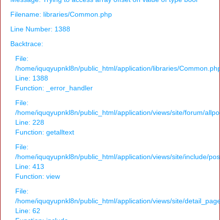
Filename: libraries/Common.php
Line Number: 1388
Backtrace:
File:
/home/iquqyupnkl8n/public_html/application/libraries/Common.ph
Line: 1388
Function: _error_handler
File:
/home/iquqyupnkl8n/public_html/application/views/site/forum/allpo
Line: 228
Function: getalltext
File:
/home/iquqyupnkl8n/public_html/application/views/site/include/po
Line: 413
Function: view
File:
/home/iquqyupnkl8n/public_html/application/views/site/detail_pag
Line: 62