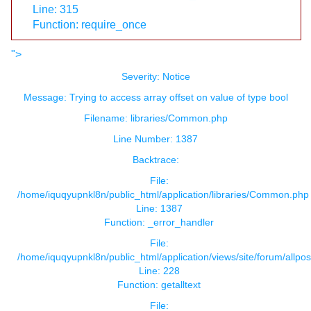
Line: 315
Function: require_once
">
Severity: Notice
Message: Trying to access array offset on value of type bool
Filename: libraries/Common.php
Line Number: 1387
Backtrace:
File:
/home/iquqyupnkl8n/public_html/application/libraries/Common.php
Line: 1387
Function: _error_handler
File:
/home/iquqyupnkl8n/public_html/application/views/site/forum/allpos
Line: 228
Function: getalltext
File: