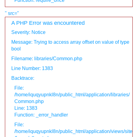
Function: require_once
" src="
A PHP Error was encountered
Severity: Notice
Message: Trying to access array offset on value of type
bool
Filename: libraries/Common.php
Line Number: 1383
Backtrace:
File:
/home/iquqyupnkl8n/public_html/application/libraries/
Common.php
Line: 1383
Function: _error_handler
File:
/home/iquqyupnkl8n/public_html/application/views/site