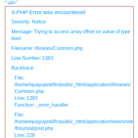
" alt="
A PHP Error was encountered
Severity: Notice
Message: Trying to access array offset on value of type
bool
Filename: libraries/Common.php
Line Number: 1383
Backtrace:
File:
/home/iquqyupnkl8n/public_html/application/libraries/
Common.php
Line: 1383
Function: _error_handler
File:
/home/iquqyupnkl8n/public_html/application/views/site
/forum/allpost.php
Line: 228