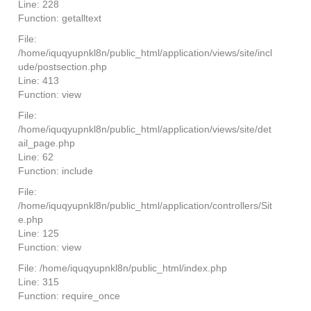
Line: 228
Function: getalltext
File:
/home/iquqyupnkl8n/public_html/application/views/site/incl
ude/postsection.php
Line: 413
Function: view
File:
/home/iquqyupnkl8n/public_html/application/views/site/det
ail_page.php
Line: 62
Function: include
File:
/home/iquqyupnkl8n/public_html/application/controllers/Sit
e.php
Line: 125
Function: view
File: /home/iquqyupnkl8n/public_html/index.php
Line: 315
Function: require_once