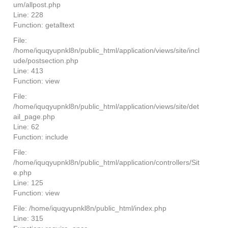
um/allpost.php
Line: 228
Function: getalltext
File:
/home/iquqyupnkl8n/public_html/application/views/site/incl
ude/postsection.php
Line: 413
Function: view
File:
/home/iquqyupnkl8n/public_html/application/views/site/det
ail_page.php
Line: 62
Function: include
File:
/home/iquqyupnkl8n/public_html/application/controllers/Sit
e.php
Line: 125
Function: view
File: /home/iquqyupnkl8n/public_html/index.php
Line: 315