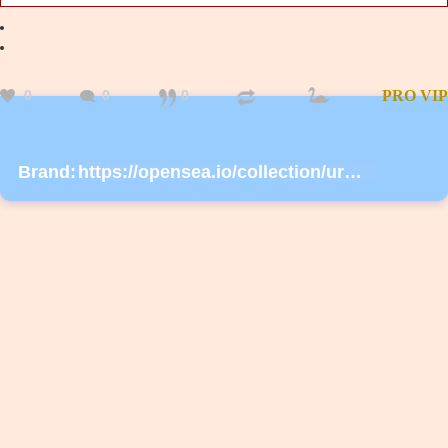
0
0
0
PRO
VIP
Brand:
https://opensea.io/collection/urmask