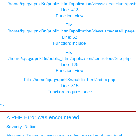
/home/iquqyupnkl8n/public_html/application/views/site/include/pos
Line: 413
Function: view
File:
/home/iquqyupnkl8n/public_html/application/views/site/detail_page
Line: 62
Function: include
File:
/home/iquqyupnkl8n/public_html/application/controllers/Site.php
Line: 125
Function: view
File: /home/iquqyupnkl8n/public_html/index.php
Line: 315
Function: require_once
">
A PHP Error was encountered
Severity: Notice
Message: Trying to access array offset on value of type bool