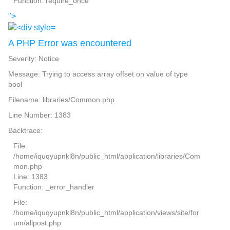
Function: require_once
">
A PHP Error was encountered
Severity: Notice
Message: Trying to access array offset on value of type
bool
Filename: libraries/Common.php
Line Number: 1383
Backtrace:
File:
/home/iquqyupnkl8n/public_html/application/libraries/Com
mon.php
Line: 1383
Function: _error_handler
File:
/home/iquqyupnkl8n/public_html/application/views/site/for
um/allpost.php