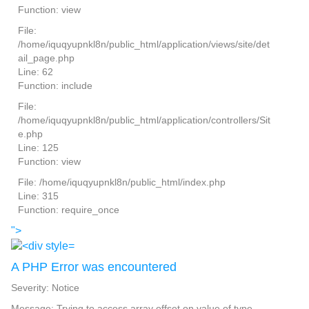
Function: view
File:
/home/iquqyupnkl8n/public_html/application/views/site/det
ail_page.php
Line: 62
Function: include
File:
/home/iquqyupnkl8n/public_html/application/controllers/Sit
e.php
Line: 125
Function: view
File: /home/iquqyupnkl8n/public_html/index.php
Line: 315
Function: require_once
">
A PHP Error was encountered
Severity: Notice
Message: Trying to access array offset on value of type