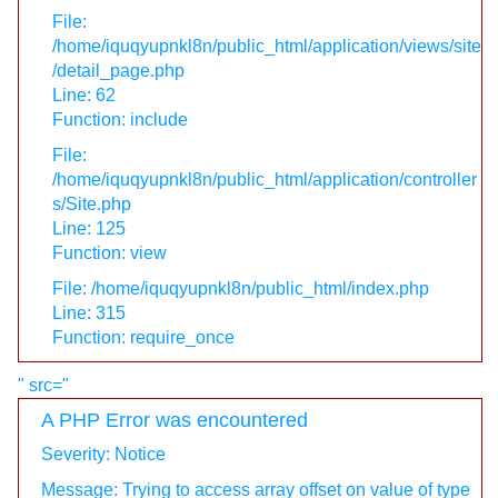
File:
/home/iquqyupnkl8n/public_html/application/views/site
/detail_page.php
Line: 62
Function: include
File:
/home/iquqyupnkl8n/public_html/application/controller
s/Site.php
Line: 125
Function: view
File: /home/iquqyupnkl8n/public_html/index.php
Line: 315
Function: require_once
" src="
A PHP Error was encountered
Severity: Notice
Message: Trying to access array offset on value of type