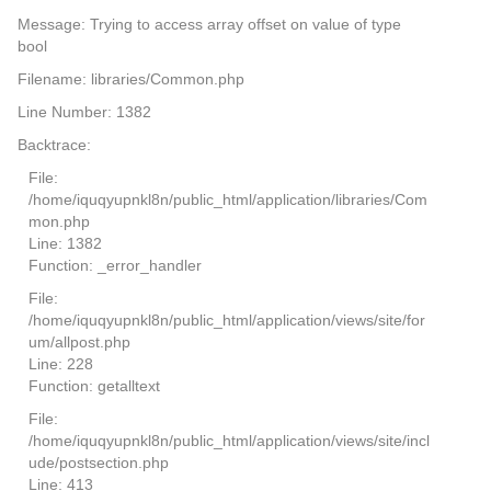
Message: Trying to access array offset on value of type
bool
Filename: libraries/Common.php
Line Number: 1382
Backtrace:
File:
/home/iquqyupnkl8n/public_html/application/libraries/Com
mon.php
Line: 1382
Function: _error_handler
File:
/home/iquqyupnkl8n/public_html/application/views/site/for
um/allpost.php
Line: 228
Function: getalltext
File:
/home/iquqyupnkl8n/public_html/application/views/site/incl
ude/postsection.php
Line: 413