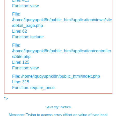
Line: 413
Function: view
File:
/home/iquqyupnkl8n/public_html/application/views/site
/detail_page.php
Line: 62
Function: include
File:
/home/iquqyupnkl8n/public_html/application/controller
s/Site.php
Line: 125
Function: view
File: /home/iquqyupnkl8n/public_html/index.php
Line: 315
Function: require_once
">
Severity: Notice
Message: Trying to access array offset on value of type bool