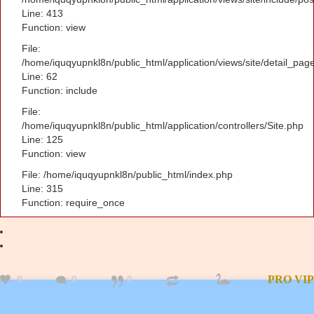
Line: 413
Function: view
File:
/home/iquqyupnkl8n/public_html/application/views/site/detail_pag
Line: 62
Function: include
File:
/home/iquqyupnkl8n/public_html/application/controllers/Site.php
Line: 125
Function: view
File: /home/iquqyupnkl8n/public_html/index.php
Line: 315
Function: require_once
0
0
0
PRO
VIP