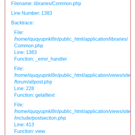
Filename: libraries/Common.php
Line Number: 1383
Backtrace:
File:
/home/iquqyupnkl8n/public_html/application/libraries/
Common.php
Line: 1383
Function: _error_handler
File:
/home/iquqyupnkl8n/public_html/application/views/site
/forum/allpost.php
Line: 228
Function: getalltext
File:
/home/iquqyupnkl8n/public_html/application/views/site
/include/postsection.php
Line: 413
Function: view