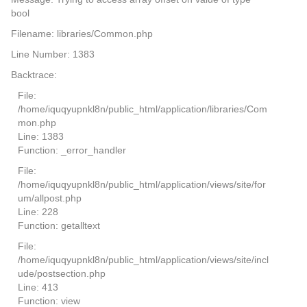
bool
Filename: libraries/Common.php
Line Number: 1383
Backtrace:
File:
/home/iquqyupnkl8n/public_html/application/libraries/Com
mon.php
Line: 1383
Function: _error_handler
File:
/home/iquqyupnkl8n/public_html/application/views/site/for
um/allpost.php
Line: 228
Function: getalltext
File:
/home/iquqyupnkl8n/public_html/application/views/site/incl
ude/postsection.php
Line: 413
Function: view