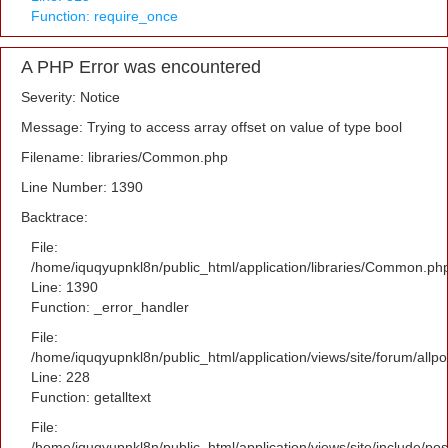
Function: require_once
A PHP Error was encountered
Severity: Notice
Message: Trying to access array offset on value of type bool
Filename: libraries/Common.php
Line Number: 1390
Backtrace:
File:
/home/iquqyupnkl8n/public_html/application/libraries/Common.ph
Line: 1390
Function: _error_handler
File:
/home/iquqyupnkl8n/public_html/application/views/site/forum/allpo
Line: 228
Function: getalltext
File:
/home/iquqyupnkl8n/public_html/application/views/site/include/po