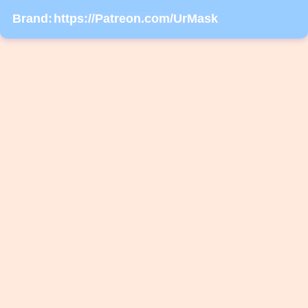
Brand:
https://Patreon.com/UrMask