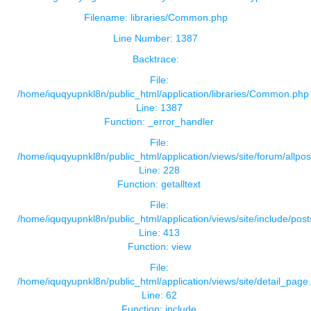
Filename: libraries/Common.php
Line Number: 1387
Backtrace:
File:
/home/iquqyupnkl8n/public_html/application/libraries/Common.php
Line: 1387
Function: _error_handler
File:
/home/iquqyupnkl8n/public_html/application/views/site/forum/allpos
Line: 228
Function: getalltext
File:
/home/iquqyupnkl8n/public_html/application/views/site/include/pos
Line: 413
Function: view
File:
/home/iquqyupnkl8n/public_html/application/views/site/detail_page
Line: 62
Function: include