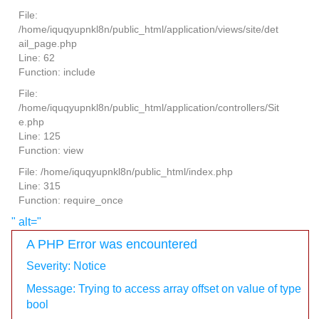
File:
/home/iquqyupnkl8n/public_html/application/views/site/det
ail_page.php
Line: 62
Function: include
File:
/home/iquqyupnkl8n/public_html/application/controllers/Sit
e.php
Line: 125
Function: view
File: /home/iquqyupnkl8n/public_html/index.php
Line: 315
Function: require_once
" alt="
A PHP Error was encountered
Severity: Notice
Message: Trying to access array offset on value of type
bool