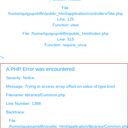
File:
/home/iquqyupnkl8n/public_html/application/controllers/Site.php
Line: 125
Function: view
File: /home/iquqyupnkl8n/public_html/index.php
Line: 315
Function: require_once
">
A PHP Error was encountered
Severity: Notice
Message: Trying to access array offset on value of type bool
Filename: libraries/Common.php
Line Number: 1388
Backtrace:
File:
/home/iquqyupnkl8n/public_html/application/libraries/Common.ph