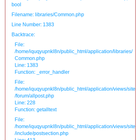
bool
Filename: libraries/Common.php
Line Number: 1383
Backtrace:
File:
/home/iquqyupnkl8n/public_html/application/libraries/
Common.php
Line: 1383
Function: _error_handler
File:
/home/iquqyupnkl8n/public_html/application/views/site
/forum/allpost.php
Line: 228
Function: getalltext
File:
/home/iquqyupnkl8n/public_html/application/views/site
/include/postsection.php