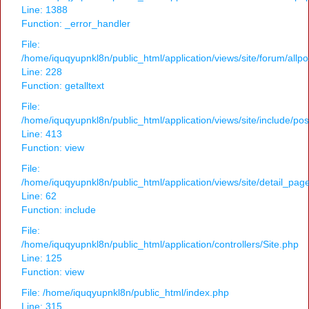
Line: 1388
Function: _error_handler
File:
/home/iquqyupnkl8n/public_html/application/views/site/forum/allpo
Line: 228
Function: getalltext
File:
/home/iquqyupnkl8n/public_html/application/views/site/include/po
Line: 413
Function: view
File:
/home/iquqyupnkl8n/public_html/application/views/site/detail_pag
Line: 62
Function: include
File:
/home/iquqyupnkl8n/public_html/application/controllers/Site.php
Line: 125
Function: view
File: /home/iquqyupnkl8n/public_html/index.php
Line: 315