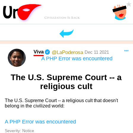
Viva
***
@LaPoderosa
Dec 11 2021
A PHP Error was encountered
The U.S. Supreme Court -- a
religious cult
The U.S. Supreme Court -- a religious cult that doesn't
belong in the civilized world:
A PHP Error was encountered
Severity: Notice