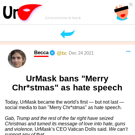
Becca
***
@bc
Dec 24 2021
UrMask bans "Merry
Chr*stmas" as hate speech
Today, UrMask became the world's first — but not last —
social media to ban "Merry Chr*stmas" as hate speech.
Gab, Trump and the rest of the far right have seized
Christmas and turned its message of love into hate, guns
and violence,
UrMask’s CEO Vatican Dolls said.
We can’t
support any of that.