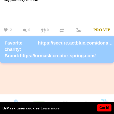
2
0
0
PRO
VIP
Favorite
https://secure.actblue.com/donate/ms_blm_homepage_2019
charity:
Brand:
https://urmask.creator-spring.com/
Got it!
UrMask uses cookies
Learn more