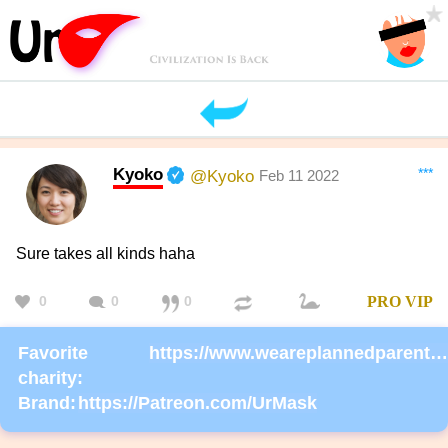
Kyoko
***
@Kyoko
Feb 11 2022
Sure takes all kinds haha
0
0
0
PRO
VIP
Favorite
https://www.weareplannedparenthoodaction.org/onlineactions/KDlEsm4r6EizP0SdpEj8Fg2?sourceid=1000068
charity:
Brand:
https://Patreon.com/UrMask