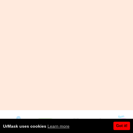
Got it!
UrMask uses cookies
Learn more