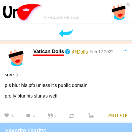
Vatican Dolls
***
@Dolls
Feb 12 2022
sure :)
pls blur his pfp unless it's public domain
prolly blur his slur as well
1
1
0
PRO
VIP
Favorite charity: