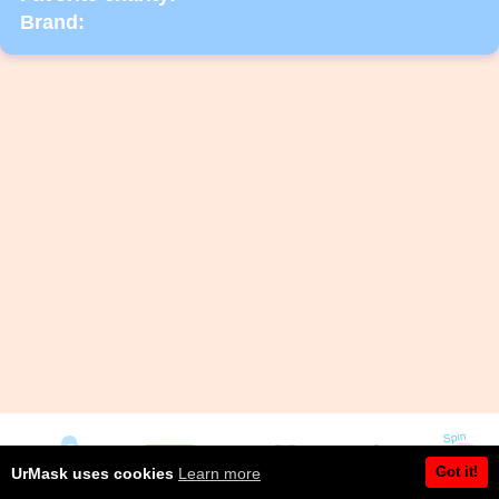
Brand:
Got it!
UrMask uses cookies
Learn more