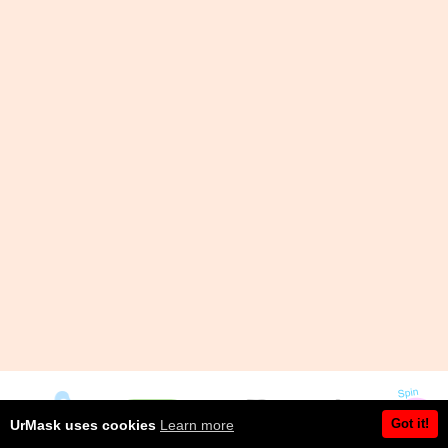
Got it!
UrMask uses cookies
Learn more