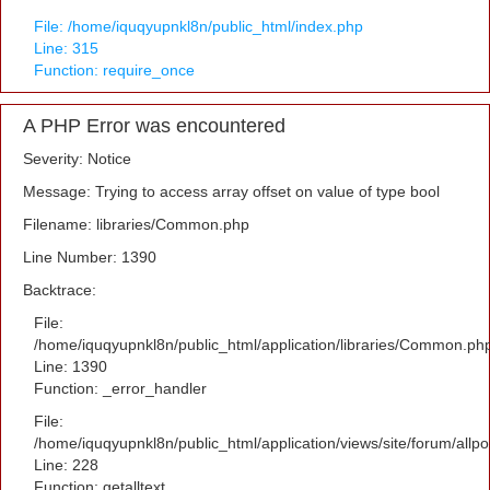
File: /home/iquqyupnkl8n/public_html/index.php
Line: 315
Function: require_once
A PHP Error was encountered
Severity: Notice
Message: Trying to access array offset on value of type bool
Filename: libraries/Common.php
Line Number: 1390
Backtrace:
File:
/home/iquqyupnkl8n/public_html/application/libraries/Common.ph
Line: 1390
Function: _error_handler
File:
/home/iquqyupnkl8n/public_html/application/views/site/forum/allpo
Line: 228
Function: getalltext