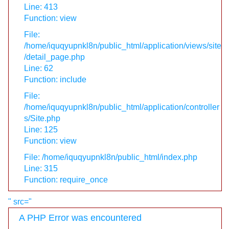
Line: 413
Function: view
File:
/home/iquqyupnkl8n/public_html/application/views/site
/detail_page.php
Line: 62
Function: include
File:
/home/iquqyupnkl8n/public_html/application/controller
s/Site.php
Line: 125
Function: view
File: /home/iquqyupnkl8n/public_html/index.php
Line: 315
Function: require_once
" src="
A PHP Error was encountered