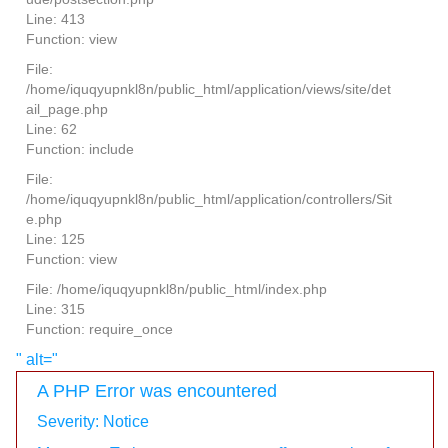
Line: 413
Function: view
File:
/home/iquqyupnkl8n/public_html/application/views/site/det
ail_page.php
Line: 62
Function: include
File:
/home/iquqyupnkl8n/public_html/application/controllers/Sit
e.php
Line: 125
Function: view
File: /home/iquqyupnkl8n/public_html/index.php
Line: 315
Function: require_once
" alt="
A PHP Error was encountered
Severity: Notice