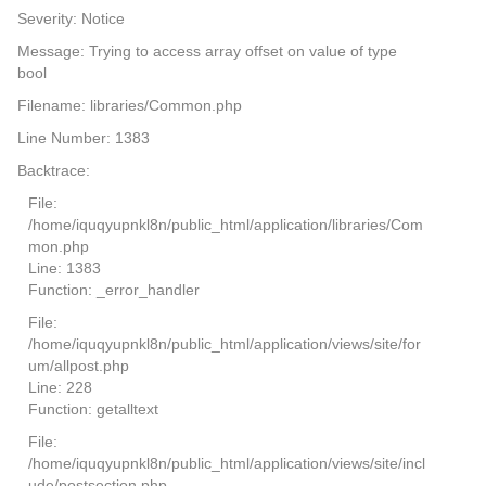
Severity: Notice
Message: Trying to access array offset on value of type
bool
Filename: libraries/Common.php
Line Number: 1383
Backtrace:
File:
/home/iquqyupnkl8n/public_html/application/libraries/Com
mon.php
Line: 1383
Function: _error_handler
File:
/home/iquqyupnkl8n/public_html/application/views/site/for
um/allpost.php
Line: 228
Function: getalltext
File:
/home/iquqyupnkl8n/public_html/application/views/site/incl
ude/postsection.php