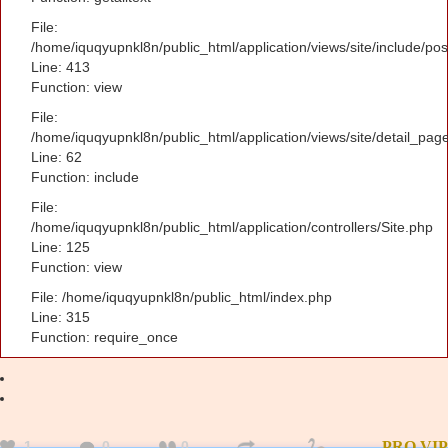
File:
/home/iquqyupnkl8n/public_html/application/views/site/include/po
Line: 413
Function: view
File:
/home/iquqyupnkl8n/public_html/application/views/site/detail_pag
Line: 62
Function: include
File:
/home/iquqyupnkl8n/public_html/application/controllers/Site.php
Line: 125
Function: view
File: /home/iquqyupnkl8n/public_html/index.php
Line: 315
Function: require_once
1
0
0
PRO
VIP