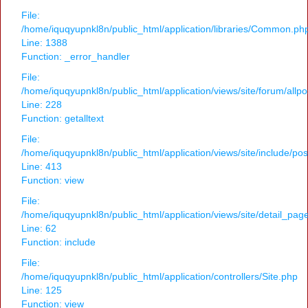
File:
/home/iquqyupnkl8n/public_html/application/libraries/Common.ph
Line: 1388
Function: _error_handler
File:
/home/iquqyupnkl8n/public_html/application/views/site/forum/allpo
Line: 228
Function: getalltext
File:
/home/iquqyupnkl8n/public_html/application/views/site/include/po
Line: 413
Function: view
File:
/home/iquqyupnkl8n/public_html/application/views/site/detail_pag
Line: 62
Function: include
File:
/home/iquqyupnkl8n/public_html/application/controllers/Site.php
Line: 125
Function: view