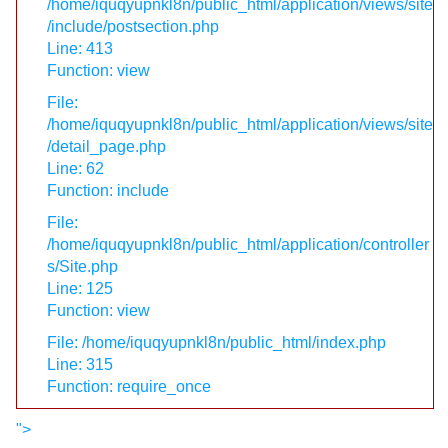
/home/iquqyupnkl8n/public_html/application/views/site
/include/postsection.php
Line: 413
Function: view
File:
/home/iquqyupnkl8n/public_html/application/views/site
/detail_page.php
Line: 62
Function: include
File:
/home/iquqyupnkl8n/public_html/application/controller
s/Site.php
Line: 125
Function: view
File: /home/iquqyupnkl8n/public_html/index.php
Line: 315
Function: require_once
">