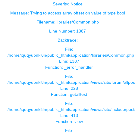
Severity: Notice
Message: Trying to access array offset on value of type bool
Filename: libraries/Common.php
Line Number: 1387
Backtrace:
File:
/home/iquqyupnkl8n/public_html/application/libraries/Common.php
Line: 1387
Function: _error_handler
File:
/home/iquqyupnkl8n/public_html/application/views/site/forum/allpos
Line: 228
Function: getalltext
File:
/home/iquqyupnkl8n/public_html/application/views/site/include/pos
Line: 413
Function: view
File: