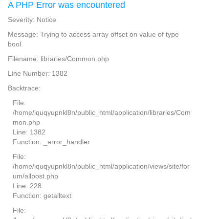
A PHP Error was encountered
Severity: Notice
Message: Trying to access array offset on value of type
bool
Filename: libraries/Common.php
Line Number: 1382
Backtrace:
File:
/home/iquqyupnkl8n/public_html/application/libraries/Com
mon.php
Line: 1382
Function: _error_handler
File:
/home/iquqyupnkl8n/public_html/application/views/site/for
um/allpost.php
Line: 228
Function: getalltext
File: