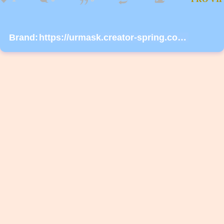
Brand:
https://urmask.creator-spring.com/listing/urmask?product=658