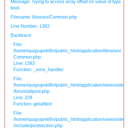
Message: Trying to access array offset on value of type
bool
Filename: libraries/Common.php
Line Number: 1383
Backtrace:
File:
/home/iquqyupnkl8n/public_html/application/libraries/
Common.php
Line: 1383
Function: _error_handler
File:
/home/iquqyupnkl8n/public_html/application/views/site
/forum/allpost.php
Line: 228
Function: getalltext
File:
/home/iquqyupnkl8n/public_html/application/views/site
/include/postsection.php