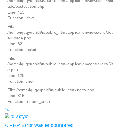
/home/iquqyupnkl8n/public_html/application/views/site/incl
ude/postsection.php
Line: 413
Function: view
File:
/home/iquqyupnkl8n/public_html/application/views/site/det
ail_page.php
Line: 62
Function: include
File:
/home/iquqyupnkl8n/public_html/application/controllers/Sit
e.php
Line: 125
Function: view
File: /home/iquqyupnkl8n/public_html/index.php
Line: 315
Function: require_once
">
A PHP Error was encountered