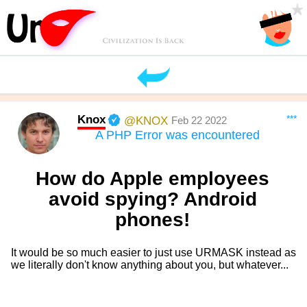
Knox
***
@KNOX
Feb 22 2022
A PHP Error was encountered
How do Apple employees
avoid spying? Android
phones!
It would be so much easier to just use URMASK instead as
we literally don't know anything about you, but whatever...