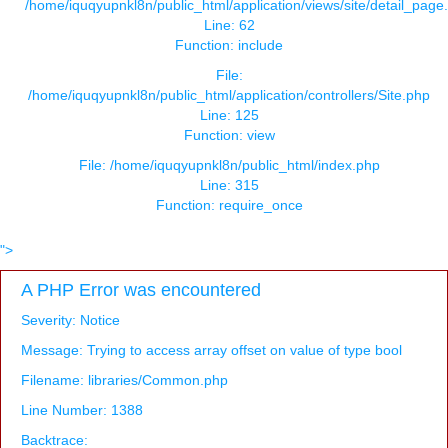
/home/iquqyupnkl8n/public_html/application/views/site/detail_page
Line: 62
Function: include
File:
/home/iquqyupnkl8n/public_html/application/controllers/Site.php
Line: 125
Function: view
File: /home/iquqyupnkl8n/public_html/index.php
Line: 315
Function: require_once
">
A PHP Error was encountered
Severity: Notice
Message: Trying to access array offset on value of type bool
Filename: libraries/Common.php
Line Number: 1388
Backtrace: