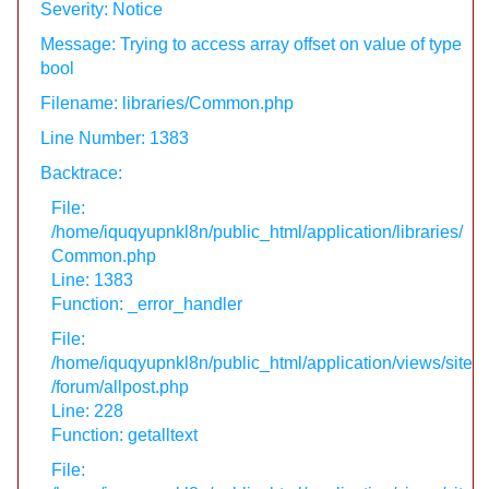
Severity: Notice
Message: Trying to access array offset on value of type
bool
Filename: libraries/Common.php
Line Number: 1383
Backtrace:
File:
/home/iquqyupnkl8n/public_html/application/libraries/
Common.php
Line: 1383
Function: _error_handler
File:
/home/iquqyupnkl8n/public_html/application/views/site
/forum/allpost.php
Line: 228
Function: getalltext
File: