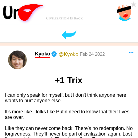
Kyoko
***
@Kyoko
Feb 24 2022
+1 Trix
I can only speak for myself, but I don't think anyone here
wants to hurt anyone else.
It's more like...folks like Putin need to know that their lives
are over.
Like they can never come back. There's no redemption. No
forgiveness. They'll never be part of civilization again. Lost