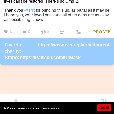
lives can't be restored. There's no Cmd Z.
Thank you
@Trix
for bringing this up, as brutal as it may be.
I hope you, your loved ones and all other debs are as okay
as possible right now.
6
0
0
PRO
VIP
Favorite
https://www.weareplannedparenthoodaction.org/onlineactions/KDlEsm4r6EizP0SdpEj8Fg2?sourceid=1000068
charity:
Brand:
https://Patreon.com/UrMask
Got it!
UrMask uses cookies
Learn more