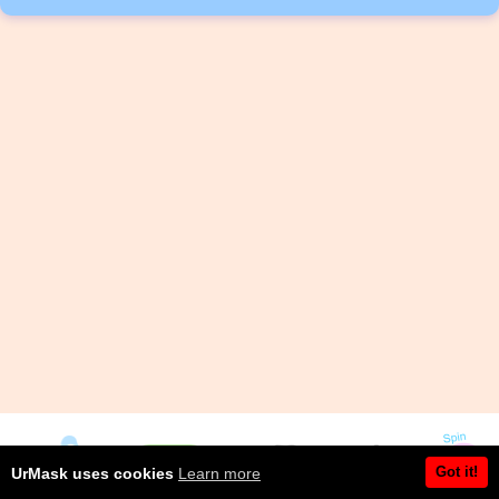
Got it!
UrMask uses cookies
Learn more