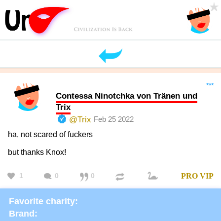
***
Contessa Ninotchka von Tränen und
Trix
@Trix
Feb 25 2022
ha, not scared of fuckers
but thanks Knox!
1
0
0
PRO
VIP
Favorite charity:
Brand: