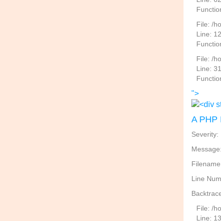
Functio
File: /h
Line: 1
Functio
File: /
Line: 3
Functio
">
A PHP 
Severity:
Message: 
Filename
Line Num
Backtrace
File: /
Line: 1