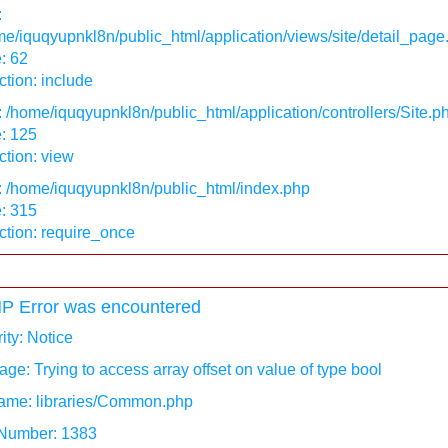
:
e/iquqyupnkl8n/public_html/application/views/site/detail_page
: 62
tion: include
: /home/iquqyupnkl8n/public_html/application/controllers/Site.p
: 125
tion: view
: /home/iquqyupnkl8n/public_html/index.php
: 315
ction: require_once
P Error was encountered
ity: Notice
ge: Trying to access array offset on value of type bool
ame: libraries/Common.php
 Number: 1383