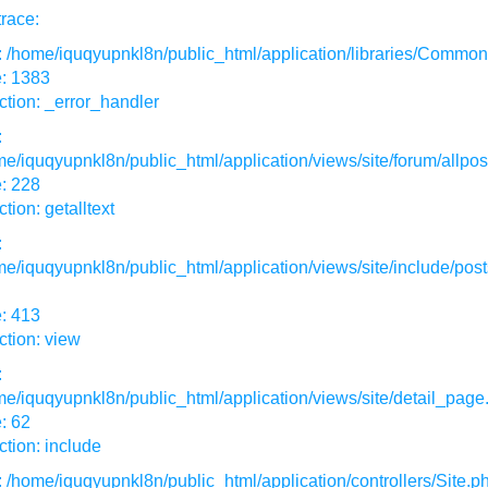
race:
: /home/iquqyupnkl8n/public_html/application/libraries/Commo
e: 1383
tion: _error_handler
:
e/iquqyupnkl8n/public_html/application/views/site/forum/allpos
: 228
tion: getalltext
:
e/iquqyupnkl8n/public_html/application/views/site/include/post
: 413
tion: view
:
e/iquqyupnkl8n/public_html/application/views/site/detail_page
: 62
tion: include
: /home/iquqyupnkl8n/public_html/application/controllers/Site.p