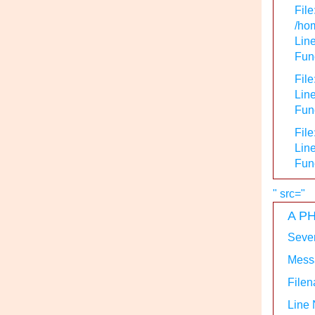
File
/hom
Line
Func
File
Line
Func
File
Line
Fun
" src="
A PH
Sever
Messa
Filen
Line