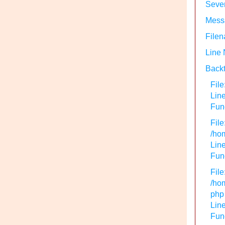
Sever
Messa
Filen
Line
Backt
File
Lin
Func
File
/hom
Line
Func
File
/hom
php
Line
Func