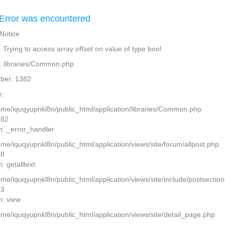
Error was encountered
 Notice
Trying to access array offset on value of type bool
: libraries/Common.php
ber: 1382
:
home/iquqyupnkl8n/public_html/application/libraries/Common.php
382
n: _error_handler
ome/iquqyupnkl8n/public_html/application/views/site/forum/allpost.php
28
: getalltext
home/iquqyupnkl8n/public_html/application/views/site/include/postsectio
13
n: view
home/iquqyupnkl8n/public_html/application/views/site/detail_page.php
2