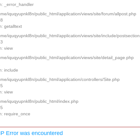
n: _error_handler
ome/iquqyupnkl8n/public_html/application/views/site/forum/allpost.php
28
: getalltext
home/iquqyupnkl8n/public_html/application/views/site/include/postsectio
13
n: view
home/iquqyupnkl8n/public_html/application/views/site/detail_page.php
2
n: include
ome/iquqyupnkl8n/public_html/application/controllers/Site.php
25
n: view
home/iquqyupnkl8n/public_html/index.php
15
n: require_once
P Error was encountered