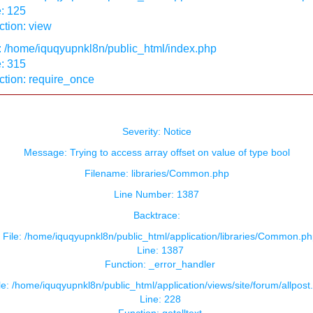
: 125
tion: view
: /home/iquqyupnkl8n/public_html/index.php
: 315
ction: require_once
Severity: Notice
Message: Trying to access array offset on value of type bool
Filename: libraries/Common.php
Line Number: 1387
Backtrace:
File: /home/iquqyupnkl8n/public_html/application/libraries/Common.ph
Line: 1387
Function: _error_handler
le: /home/iquqyupnkl8n/public_html/application/views/site/forum/allpost
Line: 228