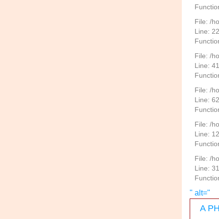
Functio
File: /h
Line: 2
Function
File: /
Line: 4
Functio
File: /
Line: 6
Functio
File: /h
Line: 1
Functio
File: /
Line: 3
Functio
" alt="
A PH