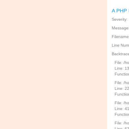
A PHP 
Severity:
Message: 
Filename
Line Num
Backtrace
File: /
Line: 1
Functio
File: /h
Line: 2
Function
File: /
Line: 4
Functio
File: /
Line: 6