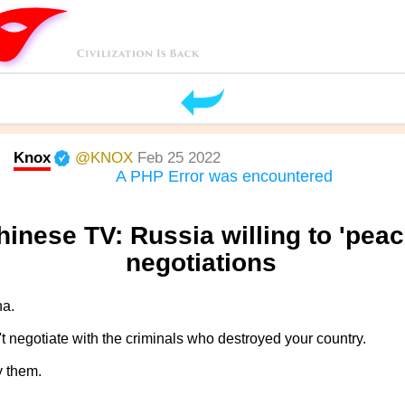
Knox
@KNOX
Feb 25 2022
A PHP Error was encountered
hinese TV: Russia willing to 'peac
negotiations
na.
t negotiate with the criminals who destroyed your country.
y them.