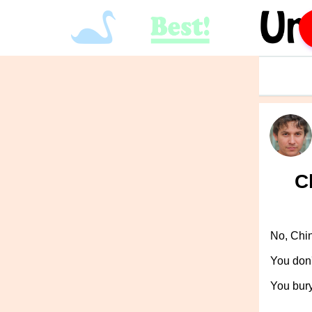
C
No, Chi
You don'
You bur