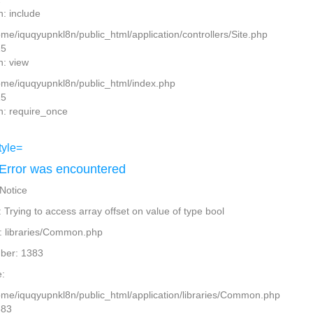
n: include
ome/iquqyupnkl8n/public_html/application/controllers/Site.php
25
n: view
home/iquqyupnkl8n/public_html/index.php
15
n: require_once
Error was encountered
 Notice
Trying to access array offset on value of type bool
: libraries/Common.php
ber: 1383
:
home/iquqyupnkl8n/public_html/application/libraries/Common.php
383