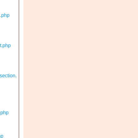
n.php
t.php
section.
.php
hp