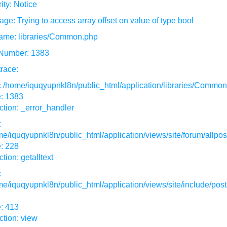
ity: Notice
ge: Trying to access array offset on value of type bool
ame: libraries/Common.php
 Number: 1383
race:
: /home/iquqyupnkl8n/public_html/application/libraries/Commo
e: 1383
tion: _error_handler
:
e/iquqyupnkl8n/public_html/application/views/site/forum/allpos
: 228
tion: getalltext
:
e/iquqyupnkl8n/public_html/application/views/site/include/post
: 413
tion: view