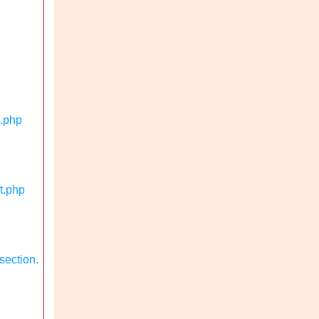
n.php
t.php
section.