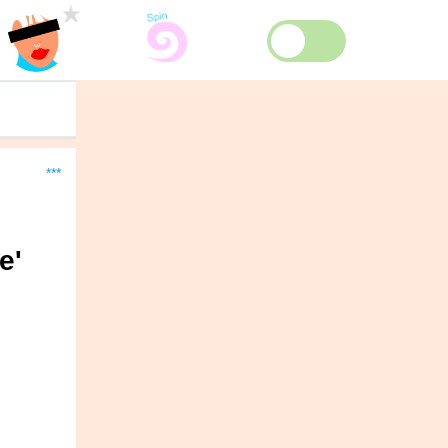
***
e'