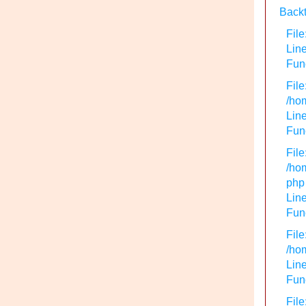
Backt
File
Lin
Func
File
/hom
Line
Func
File
/hom
php
Line
Func
File
/hom
Line
Func
File