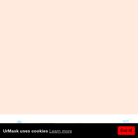
Got it!
UrMask uses cookies
Learn more