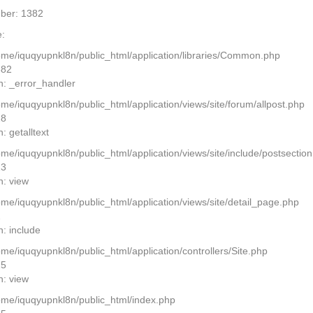
ber: 1382
:
home/iquqyupnkl8n/public_html/application/libraries/Common.php
382
n: _error_handler
ome/iquqyupnkl8n/public_html/application/views/site/forum/allpost.php
28
: getalltext
home/iquqyupnkl8n/public_html/application/views/site/include/postsectio
13
n: view
home/iquqyupnkl8n/public_html/application/views/site/detail_page.php
2
n: include
ome/iquqyupnkl8n/public_html/application/controllers/Site.php
25
n: view
home/iquqyupnkl8n/public_html/index.php