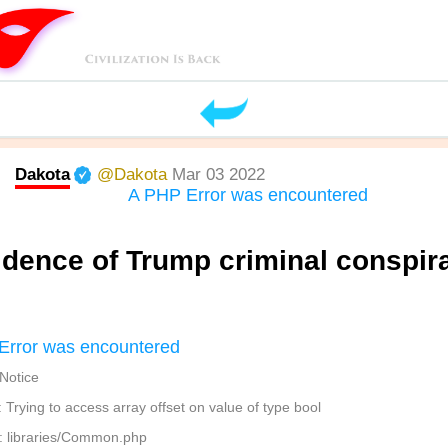
Dakota
@Dakota
Mar 03 2022
A PHP Error was encountered
idence of Trump criminal conspir
Error was encountered
 Notice
Trying to access array offset on value of type bool
: libraries/Common.php