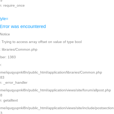
15
n: require_once
Error was encountered
 Notice
Trying to access array offset on value of type bool
: libraries/Common.php
ber: 1383
:
home/iquqyupnkl8n/public_html/application/libraries/Common.php
383
n: _error_handler
ome/iquqyupnkl8n/public_html/application/views/site/forum/allpost.php
28
: getalltext
home/iquqyupnkl8n/public_html/application/views/site/include/postsectio
13