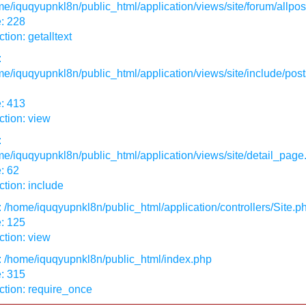
e/iquqyupnkl8n/public_html/application/views/site/forum/allpos
: 228
tion: getalltext
:
e/iquqyupnkl8n/public_html/application/views/site/include/post
: 413
tion: view
:
e/iquqyupnkl8n/public_html/application/views/site/detail_page
: 62
tion: include
: /home/iquqyupnkl8n/public_html/application/controllers/Site.p
: 125
tion: view
: /home/iquqyupnkl8n/public_html/index.php
: 315
ction: require_once