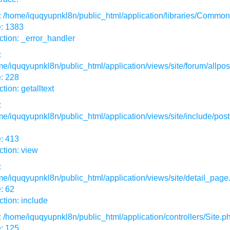
: /home/iquqyupnkl8n/public_html/application/libraries/Commo
e: 1383
tion: _error_handler
:
e/iquqyupnkl8n/public_html/application/views/site/forum/allpos
: 228
tion: getalltext
:
e/iquqyupnkl8n/public_html/application/views/site/include/post
: 413
tion: view
:
e/iquqyupnkl8n/public_html/application/views/site/detail_page
: 62
tion: include
: /home/iquqyupnkl8n/public_html/application/controllers/Site.p
: 125