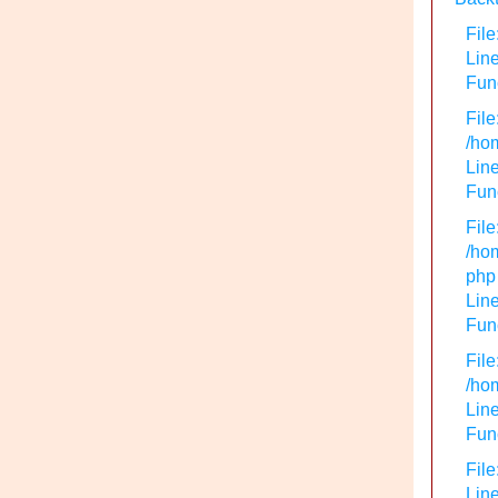
File
Lin
Func
File
/hom
Line
Func
File
/hom
php
Line
Func
File
/hom
Line
Func
File
Line