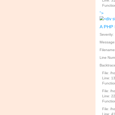
Line: 3
Functio
">
A PHP 
Severity:
Message: 
Filename
Line Num
Backtrace
File: /
Line: 1
Functio
File: /h
Line: 2
Function
File: /
Line: 4