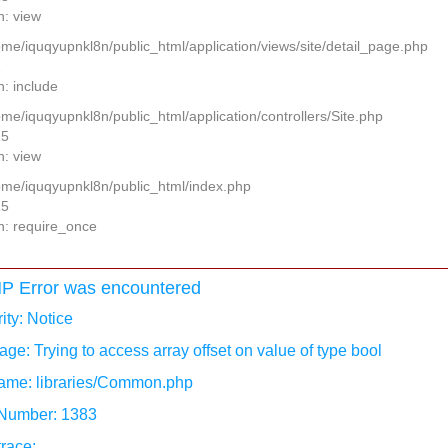
n: view
home/iquqyupnkl8n/public_html/application/views/site/detail_page.php
2
n: include
ome/iquqyupnkl8n/public_html/application/controllers/Site.php
25
n: view
home/iquqyupnkl8n/public_html/index.php
15
n: require_once
P Error was encountered
ity: Notice
ge: Trying to access array offset on value of type bool
ame: libraries/Common.php
 Number: 1383
race: