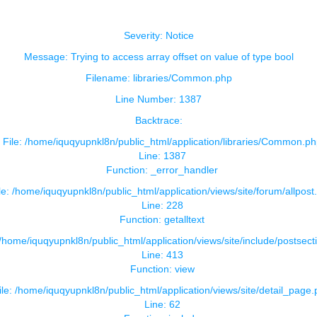
Severity: Notice
Message: Trying to access array offset on value of type bool
Filename: libraries/Common.php
Line Number: 1387
Backtrace:
File: /home/iquqyupnkl8n/public_html/application/libraries/Common.ph
Line: 1387
Function: _error_handler
le: /home/iquqyupnkl8n/public_html/application/views/site/forum/allpost
Line: 228
Function: getalltext
 /home/iquqyupnkl8n/public_html/application/views/site/include/postsect
Line: 413
Function: view
ile: /home/iquqyupnkl8n/public_html/application/views/site/detail_page
Line: 62