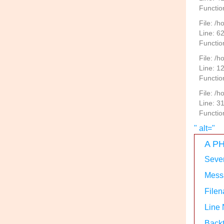
Functio
File: /
Line: 6
Functio
File: /h
Line: 1
Functio
File: /
Line: 3
Functio
" alt="
A PH
Sever
Messa
Filen
Line
Backt