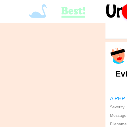
Ev
A PHP 
Severity:
Message: 
Filename