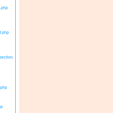
n.php
t.php
section.
.php
hp