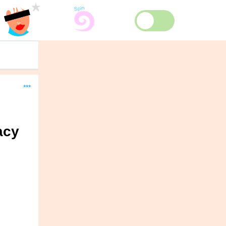
***
acy