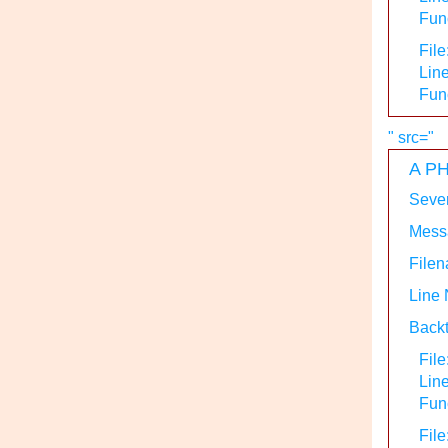
Func
File
Line
Fun
" src="
A PH
Sever
Messa
Filen
Line
Backt
File
Lin
Func
File