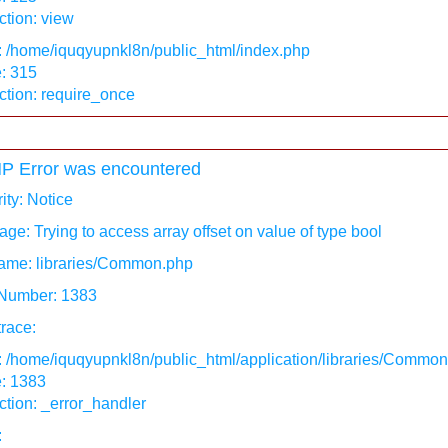
tion: view
: /home/iquqyupnkl8n/public_html/index.php
: 315
ction: require_once
P Error was encountered
ity: Notice
ge: Trying to access array offset on value of type bool
ame: libraries/Common.php
 Number: 1383
race:
: /home/iquqyupnkl8n/public_html/application/libraries/Commo
e: 1383
tion: _error_handler
: