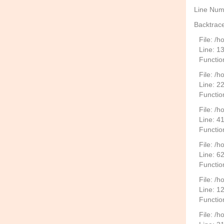
Line Num
Backtrace
File: /
Line: 1
Functio
File: /h
Line: 2
Function
File: /
Line: 4
Functio
File: /
Line: 6
Functio
File: /h
Line: 1
Functio
File: /