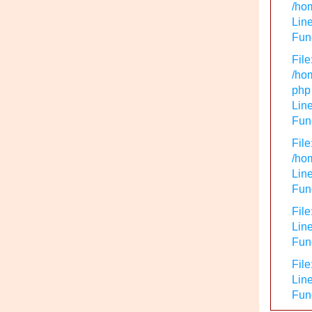
/hom
Line
Func
File
/hom
php
Line
Func
File
/hom
Line
Func
File
Line
Func
File
Line
Fun