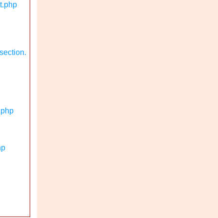
t.php
section.
.php
hp