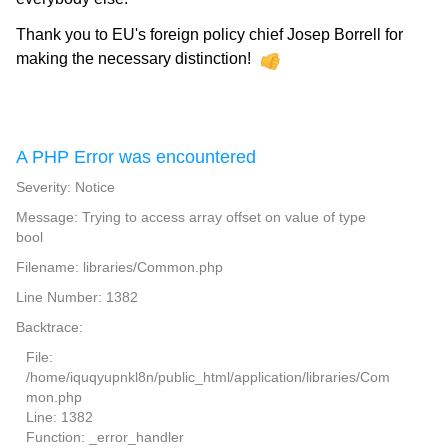
Thank you to EU's foreign policy chief Josep Borrell for
making the necessary distinction!
A PHP Error was encountered
Severity: Notice
Message: Trying to access array offset on value of type
bool
Filename: libraries/Common.php
Line Number: 1382
Backtrace:
File:
/home/iquqyupnkl8n/public_html/application/libraries/Com
mon.php
Line: 1382
Function: _error_handler