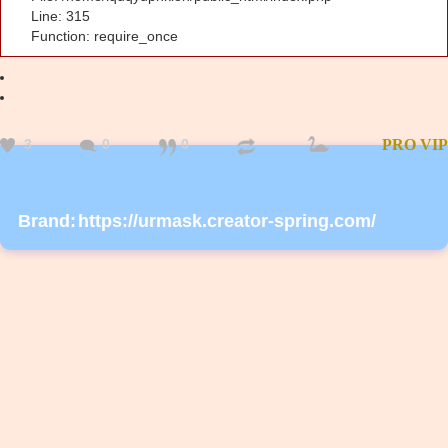
Line: 315
Function: require_once
3
0
0
PRO
VIP
Brand:
https://urmask.creator-spring.com/