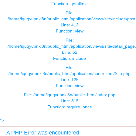
Function: getalltext
File:
/home/iquqyupnkl8n/public_html/application/views/site/include/pos
Line: 413
Function: view
File:
/home/iquqyupnkl8n/public_html/application/views/site/detail_page
Line: 62
Function: include
File:
/home/iquqyupnkl8n/public_html/application/controllers/Site.php
Line: 125
Function: view
File: /home/iquqyupnkl8n/public_html/index.php
Line: 315
Function: require_once
">
A PHP Error was encountered