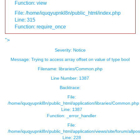
Function: view
File: /home/iquqyupnkl8n/public_html/index.php
Line: 315
Function: require_once
">
Severity: Notice
Message: Trying to access array offset on value of type bool
Filename: libraries/Common.php
Line Number: 1387
Backtrace:
File:
/home/iquqyupnkl8n/public_html/application/libraries/Common.php
Line: 1387
Function: _error_handler
File:
/home/iquqyupnkl8n/public_html/application/views/site/forum/allpos
Line: 228