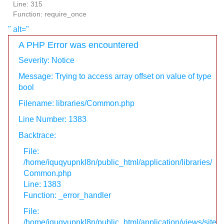
Line: 315
Function: require_once
" alt="
A PHP Error was encountered
Severity: Notice
Message: Trying to access array offset on value of type
bool
Filename: libraries/Common.php
Line Number: 1383
Backtrace:
File:
/home/iquqyupnkl8n/public_html/application/libraries/
Common.php
Line: 1383
Function: _error_handler
File:
/home/iquqyupnkl8n/public_html/application/views/site