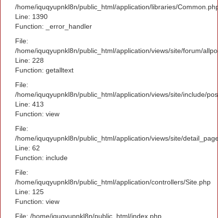
/home/iquqyupnkl8n/public_html/application/libraries/Common.ph
Line: 1390
Function: _error_handler
File:
/home/iquqyupnkl8n/public_html/application/views/site/forum/allpo
Line: 228
Function: getalltext
File:
/home/iquqyupnkl8n/public_html/application/views/site/include/po
Line: 413
Function: view
File:
/home/iquqyupnkl8n/public_html/application/views/site/detail_pag
Line: 62
Function: include
File:
/home/iquqyupnkl8n/public_html/application/controllers/Site.php
Line: 125
Function: view
File: /home/iquqyupnkl8n/public_html/index.php