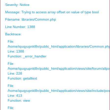
Severity: Notice
Message: Trying to access array offset on value of type bool
Filename: libraries/Common.php
Line Number: 1388
Backtrace:
File:
/home/iquqyupnkl8n/public_html/application/libraries/Common.ph
Line: 1388
Function: _error_handler
File:
/home/iquqyupnkl8n/public_html/application/views/site/forum/allpo
Line: 228
Function: getalltext
File:
/home/iquqyupnkl8n/public_html/application/views/site/include/po
Line: 413
Function: view
File: