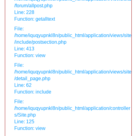
/forum/allpost.php
Line: 228
Function: getalltext
File:
/home/iquqyupnkl8n/public_html/application/views/site
/include/postsection.php
Line: 413
Function: view
File:
/home/iquqyupnkl8n/public_html/application/views/site
/detail_page.php
Line: 62
Function: include
File:
/home/iquqyupnkl8n/public_html/application/controller
s/Site.php
Line: 125
Function: view