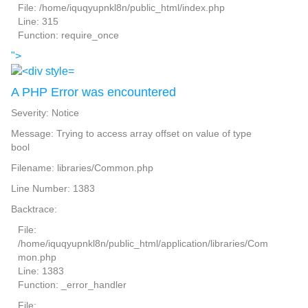
File: /home/iquqyupnkl8n/public_html/index.php
Line: 315
Function: require_once
">
A PHP Error was encountered
Severity: Notice
Message: Trying to access array offset on value of type
bool
Filename: libraries/Common.php
Line Number: 1383
Backtrace:
File:
/home/iquqyupnkl8n/public_html/application/libraries/Com
mon.php
Line: 1383
Function: _error_handler
File: