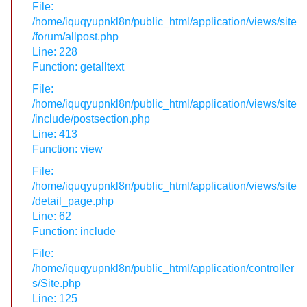
File:
/home/iquqyupnkl8n/public_html/application/views/site
/forum/allpost.php
Line: 228
Function: getalltext
File:
/home/iquqyupnkl8n/public_html/application/views/site
/include/postsection.php
Line: 413
Function: view
File:
/home/iquqyupnkl8n/public_html/application/views/site
/detail_page.php
Line: 62
Function: include
File:
/home/iquqyupnkl8n/public_html/application/controller
s/Site.php
Line: 125