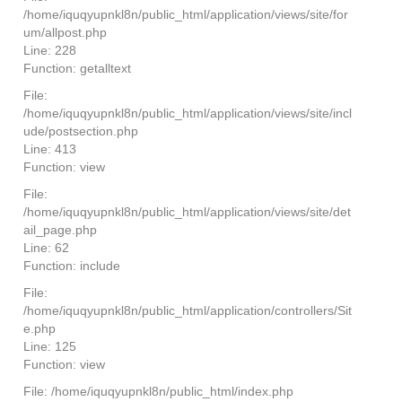
/home/iquqyupnkl8n/public_html/application/views/site/for
um/allpost.php
Line: 228
Function: getalltext
File:
/home/iquqyupnkl8n/public_html/application/views/site/incl
ude/postsection.php
Line: 413
Function: view
File:
/home/iquqyupnkl8n/public_html/application/views/site/det
ail_page.php
Line: 62
Function: include
File:
/home/iquqyupnkl8n/public_html/application/controllers/Sit
e.php
Line: 125
Function: view
File: /home/iquqyupnkl8n/public_html/index.php