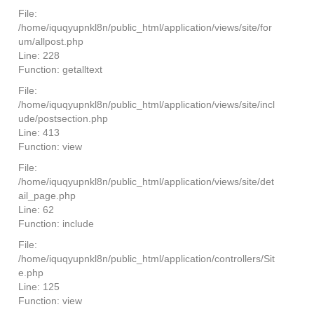
File:
/home/iquqyupnkl8n/public_html/application/views/site/for
um/allpost.php
Line: 228
Function: getalltext
File:
/home/iquqyupnkl8n/public_html/application/views/site/incl
ude/postsection.php
Line: 413
Function: view
File:
/home/iquqyupnkl8n/public_html/application/views/site/det
ail_page.php
Line: 62
Function: include
File:
/home/iquqyupnkl8n/public_html/application/controllers/Sit
e.php
Line: 125
Function: view