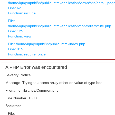
/home/iquqyupnkl8n/public_html/application/views/site/detail_pag
Line: 62
Function: include
File:
/home/iquqyupnkl8n/public_html/application/controllers/Site.php
Line: 125
Function: view
File: /home/iquqyupnkl8n/public_html/index.php
Line: 315
Function: require_once
A PHP Error was encountered
Severity: Notice
Message: Trying to access array offset on value of type bool
Filename: libraries/Common.php
Line Number: 1390
Backtrace:
File: