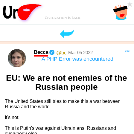
Becca
***
@bc
Mar 05 2022
A PHP Error was encountered
EU: We are not enemies of the
Russian people
The United States still tries to make this a war between
Russia and the world.
It's not.
This is Putin's war against Ukrainians, Russians and
everybody else.