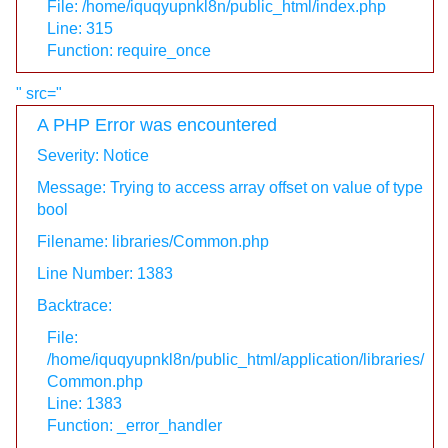
File: /home/iquqyupnkl8n/public_html/index.php
Line: 315
Function: require_once
" src="
A PHP Error was encountered
Severity: Notice
Message: Trying to access array offset on value of type
bool
Filename: libraries/Common.php
Line Number: 1383
Backtrace:
File:
/home/iquqyupnkl8n/public_html/application/libraries/
Common.php
Line: 1383
Function: _error_handler