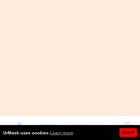
Got it!
UrMask uses cookies
Learn more