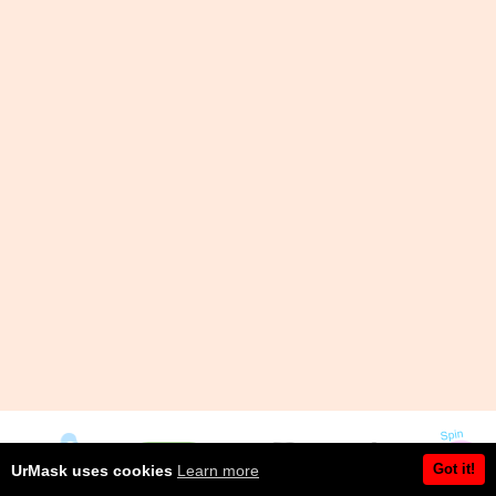
Got it!
UrMask uses cookies
Learn more