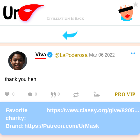
Viva
***
@LaPoderosa
Mar 06 2022
thank you heh
0
0
0
PRO
VIP
Favorite
https://www.classy.org/give/82059/#!/donation/checkout
charity:
Brand:
https://Patreon.com/UrMask