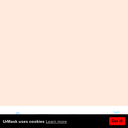
Got it!
UrMask uses cookies
Learn more