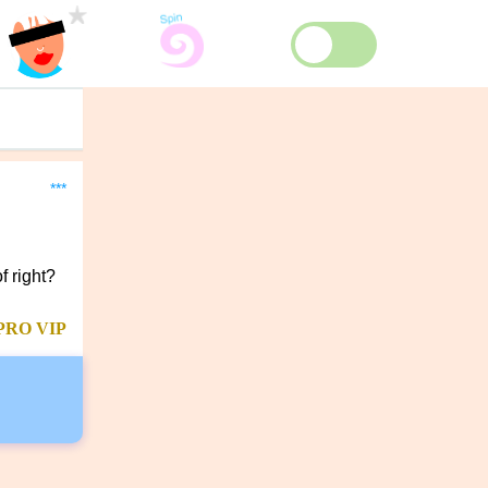
***
f right?
PRO
VIP