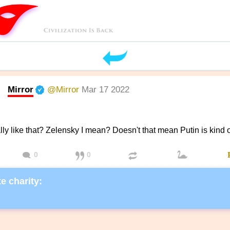
Mirror
@Mirror
Mar 17 2022
ally like that? Zelensky I mean? Doesn't that mean Putin is kind o
0
0
e charity: