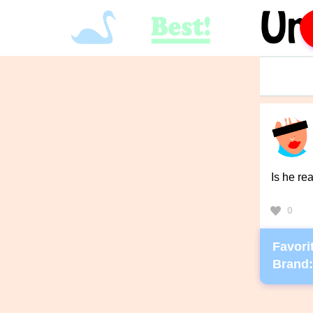
Is he re
0
Favorit
Brand: