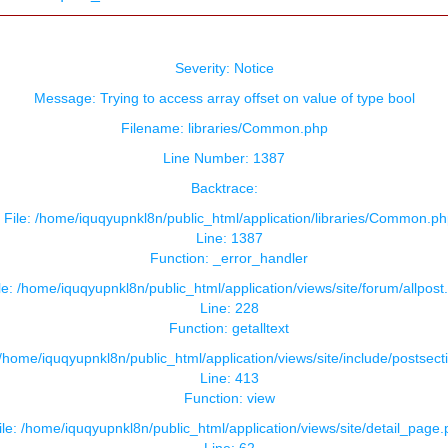
Severity: Notice
Message: Trying to access array offset on value of type bool
Filename: libraries/Common.php
Line Number: 1387
Backtrace:
File: /home/iquqyupnkl8n/public_html/application/libraries/Common.ph
Line: 1387
Function: _error_handler
le: /home/iquqyupnkl8n/public_html/application/views/site/forum/allpost
Line: 228
Function: getalltext
 /home/iquqyupnkl8n/public_html/application/views/site/include/postsect
Line: 413
Function: view
ile: /home/iquqyupnkl8n/public_html/application/views/site/detail_page