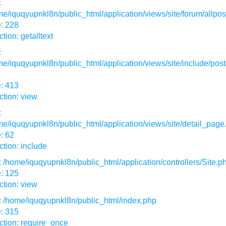
:
e/iquqyupnkl8n/public_html/application/views/site/forum/allpos
: 228
tion: getalltext
:
e/iquqyupnkl8n/public_html/application/views/site/include/post
: 413
tion: view
:
e/iquqyupnkl8n/public_html/application/views/site/detail_page
: 62
tion: include
: /home/iquqyupnkl8n/public_html/application/controllers/Site.p
: 125
tion: view
: /home/iquqyupnkl8n/public_html/index.php
: 315
ction: require_once