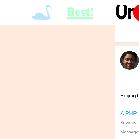
Beijing b
A PHP 
Severity:
Message: 