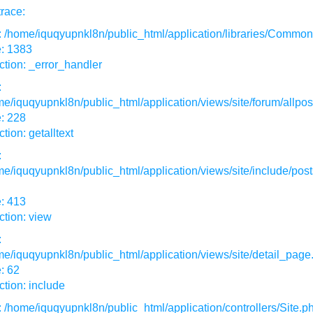
race:
: /home/iquqyupnkl8n/public_html/application/libraries/Commo
e: 1383
tion: _error_handler
:
e/iquqyupnkl8n/public_html/application/views/site/forum/allpos
: 228
tion: getalltext
:
e/iquqyupnkl8n/public_html/application/views/site/include/post
: 413
tion: view
:
e/iquqyupnkl8n/public_html/application/views/site/detail_page
: 62
tion: include
: /home/iquqyupnkl8n/public_html/application/controllers/Site.p