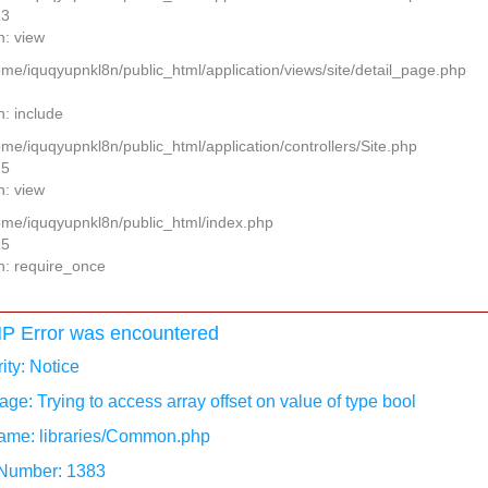
13
n: view
home/iquqyupnkl8n/public_html/application/views/site/detail_page.php
2
n: include
ome/iquqyupnkl8n/public_html/application/controllers/Site.php
25
n: view
home/iquqyupnkl8n/public_html/index.php
15
n: require_once
P Error was encountered
ity: Notice
ge: Trying to access array offset on value of type bool
ame: libraries/Common.php
 Number: 1383