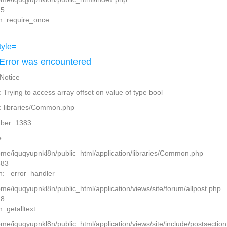
15
n: require_once
Error was encountered
 Notice
Trying to access array offset on value of type bool
: libraries/Common.php
ber: 1383
:
home/iquqyupnkl8n/public_html/application/libraries/Common.php
383
n: _error_handler
ome/iquqyupnkl8n/public_html/application/views/site/forum/allpost.php
28
: getalltext
home/iquqyupnkl8n/public_html/application/views/site/include/postsectio