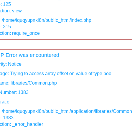
: 125
tion: view
: /home/iquqyupnkl8n/public_html/index.php
: 315
ction: require_once
P Error was encountered
ity: Notice
ge: Trying to access array offset on value of type bool
ame: libraries/Common.php
 Number: 1383
race:
: /home/iquqyupnkl8n/public_html/application/libraries/Commo
e: 1383
tion: _error_handler