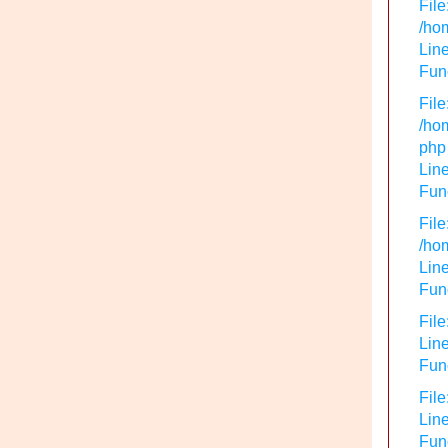
File
/hom
Line
Func
File
/hom
php
Line
Func
File
/hom
Line
Func
File
Line
Func
File
Line
Fun