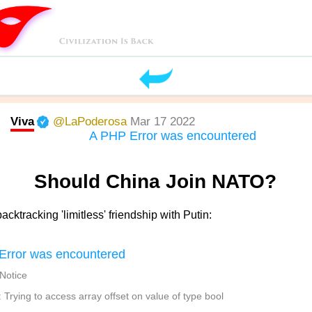
Viva
@LaPoderosa
Mar 17 2022
A PHP Error was encountered
Should China Join NATO?
acktracking 'limitless' friendship with Putin:
Error was encountered
 Notice
Trying to access array offset on value of type bool