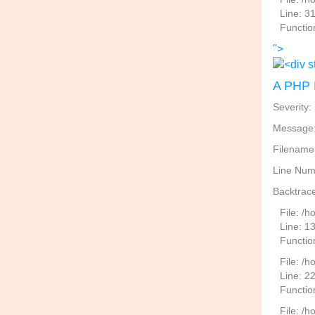
Line: 3
Functio
">
A PHP 
Severity:
Message: 
Filename
Line Num
Backtrace
File: /
Line: 1
Functio
File: /h
Line: 2
Function
File: /