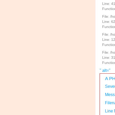
Line: 4
Functio
File: /
Line: 6
Functio
File: /h
Line: 1
Functio
File: /
Line: 3
Functio
" alt="
A PH
Sever
Messa
Filen
Line