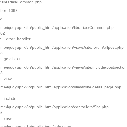
: libraries/Common.php
ber: 1382
:
home/iquqyupnkl8n/public_html/application/libraries/Common.php
382
n: _error_handler
ome/iquqyupnkl8n/public_html/application/views/site/forum/allpost.php
28
: getalltext
home/iquqyupnkl8n/public_html/application/views/site/include/postsectio
13
n: view
home/iquqyupnkl8n/public_html/application/views/site/detail_page.php
2
n: include
ome/iquqyupnkl8n/public_html/application/controllers/Site.php
25
n: view
home/iquqyupnkl8n/public_html/index.php