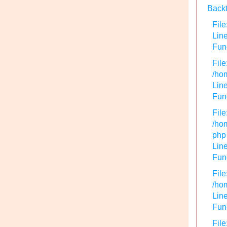
Backt
File
Lin
Func
File
/hom
Line
Func
File
/hom
php
Line
Func
File
/hom
Line
Func
File