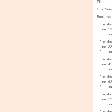
Filename
Line Num
Backtrace
File: /
Line: 1
Functio
File: /h
Line: 2
Function
File: /
Line: 4
Functio
File: /
Line: 6
Functio
File: /h
Line: 1
Functio
File: /