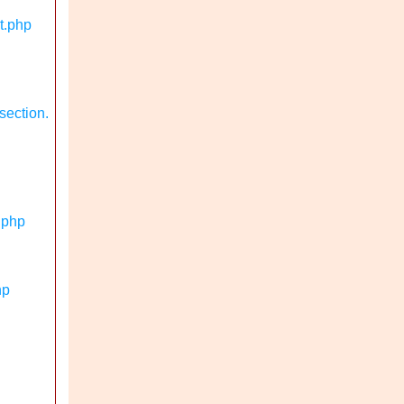
t.php
section.
.php
hp