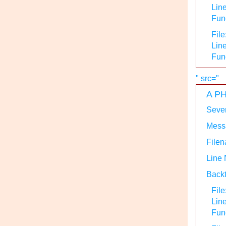
Line
Func
File
Line
Fun
" src="
A PH
Sever
Messa
Filen
Line
Backt
File
Lin
Func