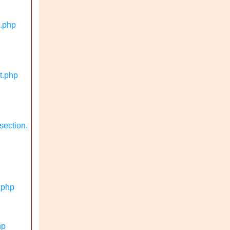
n.php
t.php
section.
.php
hp