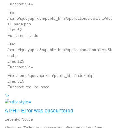
Function: view
File:
/home/iquqyupnkl8n/public_html/application/views/site/det
ail_page.php
Line: 62
Function: include
File:
/home/iquqyupnkl8n/public_html/application/controllers/Sit
e.php
Line: 125
Function: view
File: /home/iquqyupnkl8n/public_html/index.php
Line: 315
Function: require_once
">
A PHP Error was encountered
Severity: Notice
Message: Trying to access array offset on value of type