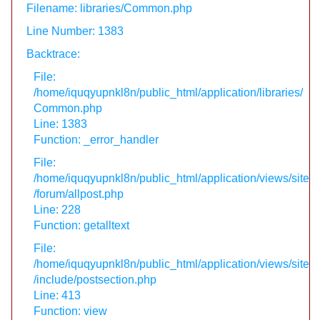
Filename: libraries/Common.php
Line Number: 1383
Backtrace:
File:
/home/iquqyupnkl8n/public_html/application/libraries/
Common.php
Line: 1383
Function: _error_handler
File:
/home/iquqyupnkl8n/public_html/application/views/site
/forum/allpost.php
Line: 228
Function: getalltext
File:
/home/iquqyupnkl8n/public_html/application/views/site
/include/postsection.php
Line: 413
Function: view