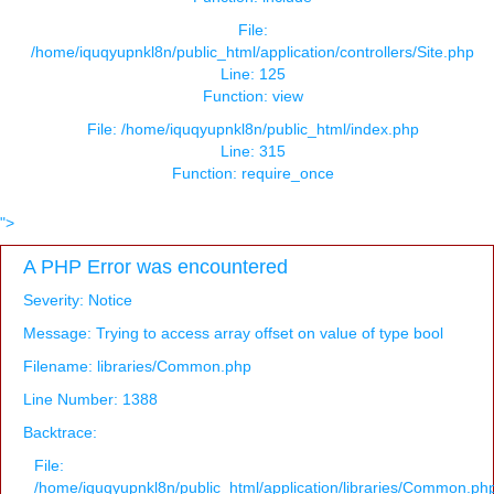
File:
/home/iquqyupnkl8n/public_html/application/controllers/Site.php
Line: 125
Function: view
File: /home/iquqyupnkl8n/public_html/index.php
Line: 315
Function: require_once
">
A PHP Error was encountered
Severity: Notice
Message: Trying to access array offset on value of type bool
Filename: libraries/Common.php
Line Number: 1388
Backtrace:
File:
/home/iquqyupnkl8n/public_html/application/libraries/Common.ph