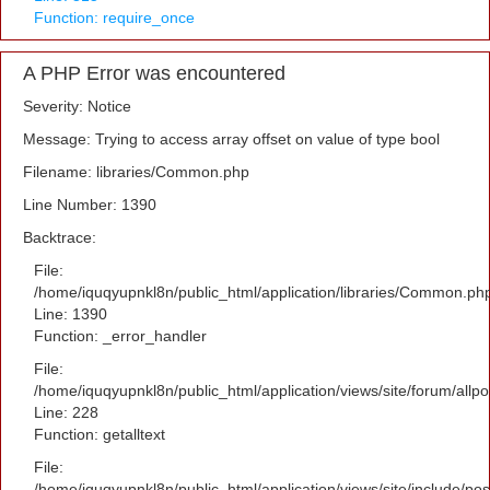
Function: require_once
A PHP Error was encountered
Severity: Notice
Message: Trying to access array offset on value of type bool
Filename: libraries/Common.php
Line Number: 1390
Backtrace:
File:
/home/iquqyupnkl8n/public_html/application/libraries/Common.ph
Line: 1390
Function: _error_handler
File:
/home/iquqyupnkl8n/public_html/application/views/site/forum/allpo
Line: 228
Function: getalltext
File:
/home/iquqyupnkl8n/public_html/application/views/site/include/po