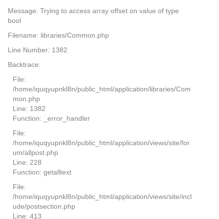
Message: Trying to access array offset on value of type
bool
Filename: libraries/Common.php
Line Number: 1382
Backtrace:
File:
/home/iquqyupnkl8n/public_html/application/libraries/Com
mon.php
Line: 1382
Function: _error_handler
File:
/home/iquqyupnkl8n/public_html/application/views/site/for
um/allpost.php
Line: 228
Function: getalltext
File:
/home/iquqyupnkl8n/public_html/application/views/site/incl
ude/postsection.php
Line: 413