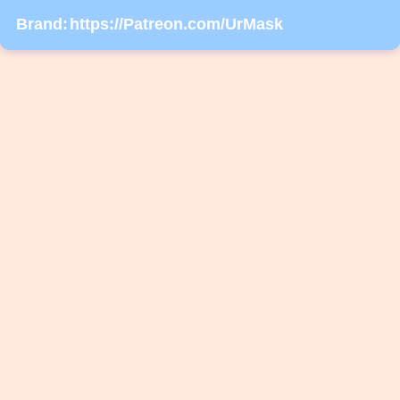
Brand:
https://Patreon.com/UrMask