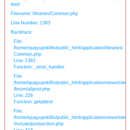
bool
Filename: libraries/Common.php
Line Number: 1383
Backtrace:
File:
/home/iquqyupnkl8n/public_html/application/libraries/
Common.php
Line: 1383
Function: _error_handler
File:
/home/iquqyupnkl8n/public_html/application/views/site
/forum/allpost.php
Line: 228
Function: getalltext
File:
/home/iquqyupnkl8n/public_html/application/views/site
/include/postsection.php