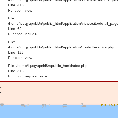
Line: 413
Function: view
File:
/home/iquqyupnkl8n/public_html/application/views/site/detail_pag
Line: 62
Function: include
File:
/home/iquqyupnkl8n/public_html/application/controllers/Site.php
Line: 125
Function: view
File: /home/iquqyupnkl8n/public_html/index.php
Line: 315
Function: require_once
2
0
0
PRO
VIP