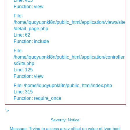
Line: 413
Function: view
File:
/home/iquqyupnkl8n/public_html/application/views/site
/detail_page.php
Line: 62
Function: include
File:
/home/iquqyupnkl8n/public_html/application/controller
s/Site.php
Line: 125
Function: view
File: /home/iquqyupnkl8n/public_html/index.php
Line: 315
Function: require_once
">
Severity: Notice
Message: Trying to access array offset on value of type bool