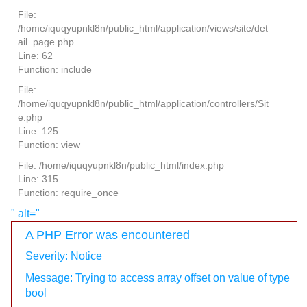
File:
/home/iquqyupnkl8n/public_html/application/views/site/det
ail_page.php
Line: 62
Function: include
File:
/home/iquqyupnkl8n/public_html/application/controllers/Sit
e.php
Line: 125
Function: view
File: /home/iquqyupnkl8n/public_html/index.php
Line: 315
Function: require_once
" alt="
A PHP Error was encountered
Severity: Notice
Message: Trying to access array offset on value of type
bool