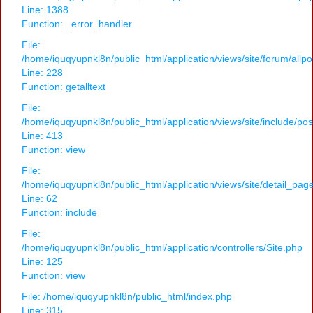
Line: 1388
Function: _error_handler
File:
/home/iquqyupnkl8n/public_html/application/views/site/forum/allpo
Line: 228
Function: getalltext
File:
/home/iquqyupnkl8n/public_html/application/views/site/include/po
Line: 413
Function: view
File:
/home/iquqyupnkl8n/public_html/application/views/site/detail_pag
Line: 62
Function: include
File:
/home/iquqyupnkl8n/public_html/application/controllers/Site.php
Line: 125
Function: view
File: /home/iquqyupnkl8n/public_html/index.php
Line: 315