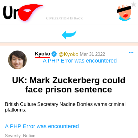
Kyoko
***
@Kyoko
Mar 31 2022
A PHP Error was encountered
UK: Mark Zuckerberg could
face prison sentence
British Culture Secretary Nadine Dorries warns criminal
platforms:
A PHP Error was encountered
Severity: Notice