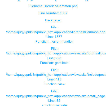
Filename: libraries/Common.php
Line Number: 1387
Backtrace:
File:
/home/iquqyupnkl8n/public_html/application/libraries/Common.php
Line: 1387
Function: _error_handler
File:
/home/iquqyupnkl8n/public_html/application/views/site/forum/allpos
Line: 228
Function: getalltext
File:
/home/iquqyupnkl8n/public_html/application/views/site/include/pos
Line: 413
Function: view
File:
/home/iquqyupnkl8n/public_html/application/views/site/detail_page
Line: 62
Function: include