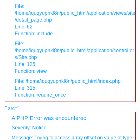
File:
/home/iquqyupnkl8n/public_html/application/views/site
/detail_page.php
Line: 62
Function: include
File:
/home/iquqyupnkl8n/public_html/application/controller
s/Site.php
Line: 125
Function: view
File: /home/iquqyupnkl8n/public_html/index.php
Line: 315
Function: require_once
" src="
A PHP Error was encountered
Severity: Notice
Message: Trying to access array offset on value of type