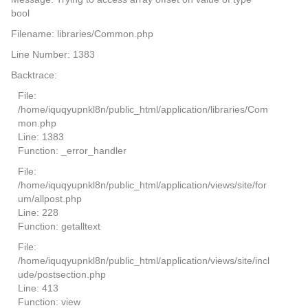
bool
Filename: libraries/Common.php
Line Number: 1383
Backtrace:
File:
/home/iquqyupnkl8n/public_html/application/libraries/Com
mon.php
Line: 1383
Function: _error_handler
File:
/home/iquqyupnkl8n/public_html/application/views/site/for
um/allpost.php
Line: 228
Function: getalltext
File:
/home/iquqyupnkl8n/public_html/application/views/site/incl
ude/postsection.php
Line: 413
Function: view