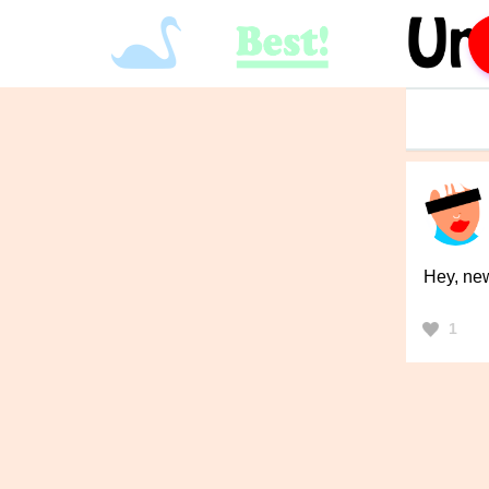
Hey, new 
1