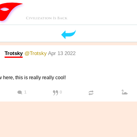
Trotsky
@Trotsky
Apr 13 2022
here, this is really really cool!
1
0