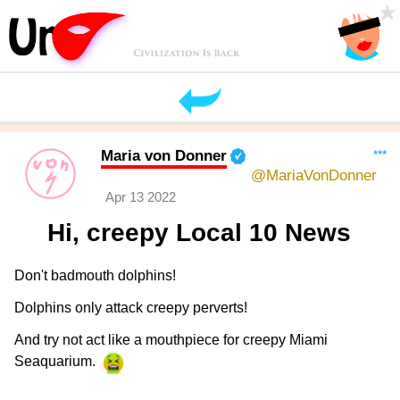
Maria von Donner
***
@MariaVonDonner
Apr 13 2022
Hi, creepy Local 10 News
Don't badmouth dolphins!
Dolphins only attack creepy perverts!
And try not act like a mouthpiece for creepy Miami
Seaquarium.