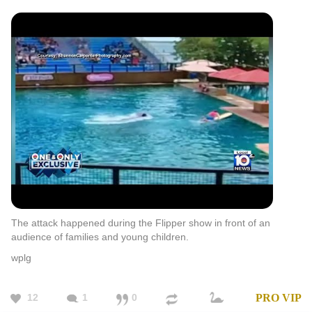
The attack happened during the Flipper show in front of an
audience of families and young children.
wplg
12
1
0
PRO
VIP