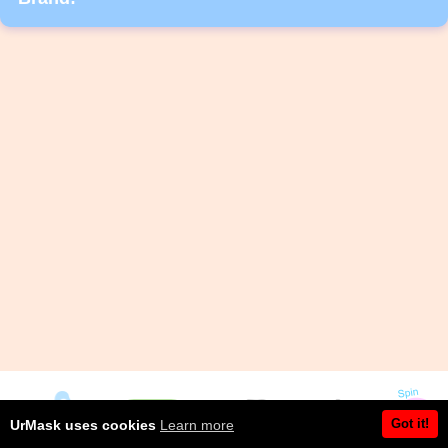
Got it!
UrMask uses cookies
Learn more