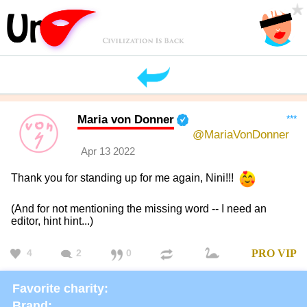
Maria von Donner
***
@MariaVonDonner
Apr 13 2022
Thank you for standing up for me again, Nini!!!
(And for not mentioning the missing word -- I need an
editor, hint hint...)
4
2
0
PRO
VIP
Favorite charity:
Brand: