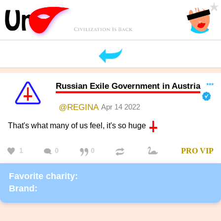
Russian Exile Government in Austria
***
@REGINA
Apr 14 2022
That's what many of us feel, it's so huge
1
0
0
PRO
VIP
Favorite charity:
Brand: