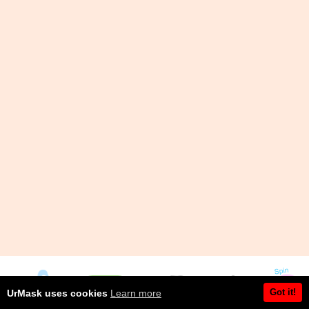
Got it!
UrMask uses cookies
Learn more