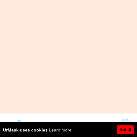
Got it!
UrMask uses cookies
Learn more