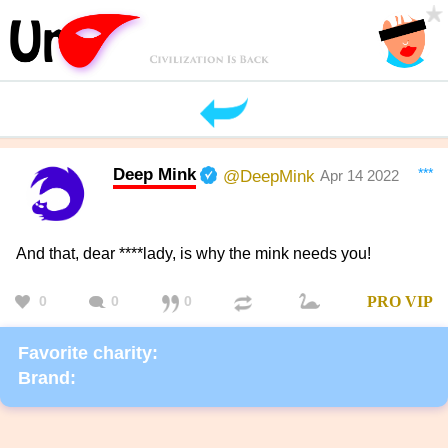
Deep Mink
***
@DeepMink
Apr 14 2022
And that, dear ****lady, is why the mink needs you!
0
0
0
PRO
VIP
Favorite charity:
Brand: