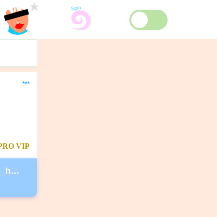
***
PRO
VIP
https://secure.actblue.com/donate/ms_blm_homepage_2019