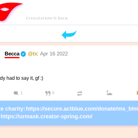
Becca
@bc
Apr 16 2022
 had to say it, gf :)
1
0
e charity:
https://urmask.creator-spring.com/