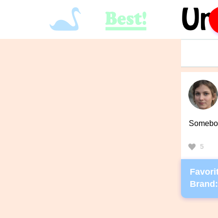
Somebody
5
Favorit
Brand: