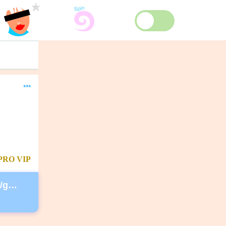
***
PRO
VIP
https://secure.lglforms.com/form_engine/s/gd9PNTObIGPgkUTK2PCL-g