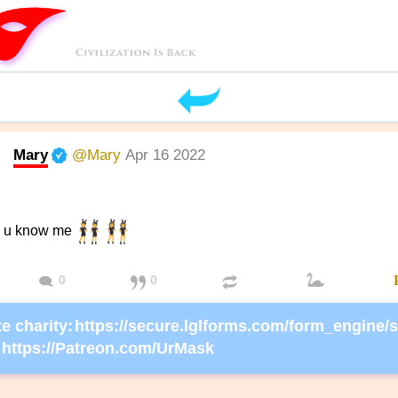
Mary
@Mary
Apr 16 2022
r, u know me
0
0
e charity:
https://Patreon.com/UrMask