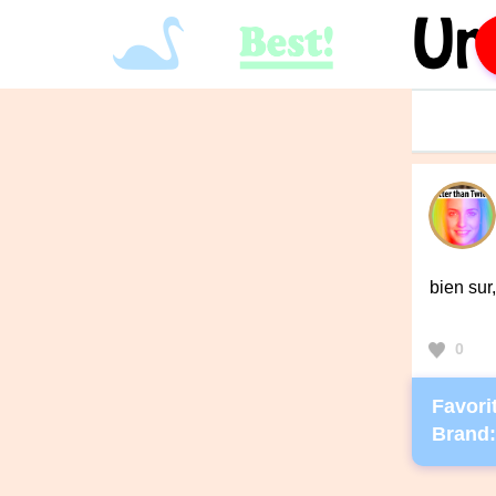
bien su
0
Favorit
Brand: