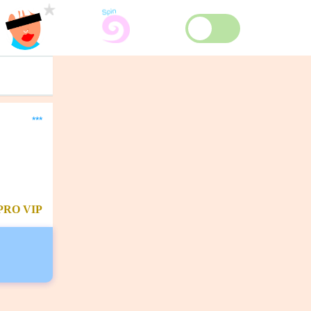
***
PRO
VIP