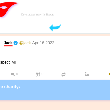
Jack
@jack
Apr 16 2022
spect, M!
0
0
e charity: