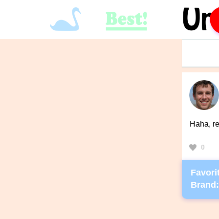
Haha, re
0
Favorit
Brand: