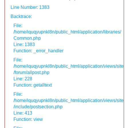
Line Number: 1383
Backtrace:
File:
/home/iquqyupnkl8n/public_html/application/libraries/
Common.php
Line: 1383
Function: _error_handler
File:
/home/iquqyupnkl8n/public_html/application/views/site
/forum/allpost.php
Line: 228
Function: getalltext
File:
/home/iquqyupnkl8n/public_html/application/views/site
/include/postsection.php
Line: 413
Function: view