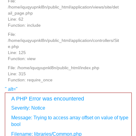
File:
/home/iquqyupnkl8n/public_html/application/views/site/det
ail_page.php
Line: 62
Function: include
File:
/home/iquqyupnkl8n/public_html/application/controllers/Sit
e.php
Line: 125
Function: view
File: /home/iquqyupnkl8n/public_html/index.php
Line: 315
Function: require_once
" alt="
A PHP Error was encountered
Severity: Notice
Message: Trying to access array offset on value of type
bool
Filename: libraries/Common.php