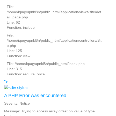
File:
/home/iquqyupnkl8n/public_html/application/views/site/det
ail_page.php
Line: 62
Function: include
File:
/home/iquqyupnkl8n/public_html/application/controllers/Sit
e.php
Line: 125
Function: view
File: /home/iquqyupnkl8n/public_html/index.php
Line: 315
Function: require_once
">
A PHP Error was encountered
Severity: Notice
Message: Trying to access array offset on value of type