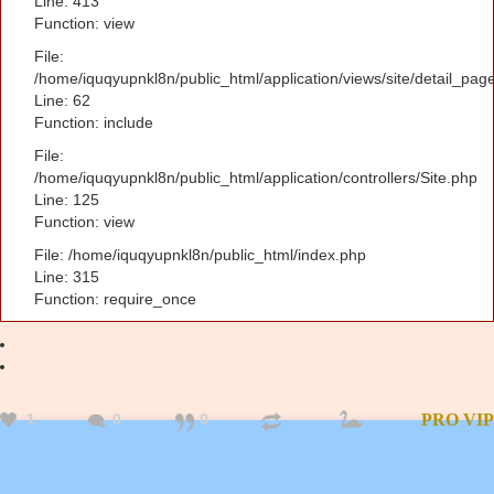
Line: 413
Function: view
File:
/home/iquqyupnkl8n/public_html/application/views/site/detail_pag
Line: 62
Function: include
File:
/home/iquqyupnkl8n/public_html/application/controllers/Site.php
Line: 125
Function: view
File: /home/iquqyupnkl8n/public_html/index.php
Line: 315
Function: require_once
1
0
0
PRO
VIP