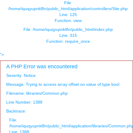
File:
/home/iquqyupnkl8n/public_html/application/controllers/Site.php
Line: 125
Function: view
File: /home/iquqyupnkl8n/public_html/index.php
Line: 315
Function: require_once
">
A PHP Error was encountered
Severity: Notice
Message: Trying to access array offset on value of type bool
Filename: libraries/Common.php
Line Number: 1388
Backtrace:
File:
/home/iquqyupnkl8n/public_html/application/libraries/Common.ph
Line: 1388