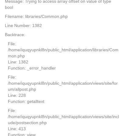
Message: Trying to access array offset on value of type
bool
Filename: libraries/Common.php
Line Number: 1382
Backtrace:
File:
/home/iquqyupnkl8n/public_html/application/libraries/Com
mon.php
Line: 1382
Function: _error_handler
File:
/home/iquqyupnkl8n/public_html/application/views/site/for
um/allpost.php
Line: 228
Function: getalltext
File:
/home/iquqyupnkl8n/public_html/application/views/site/incl
ude/postsection.php
Line: 413
Function: view