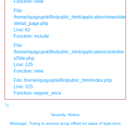
Function: view
File:
/home/iquqyupnkl8n/public_html/application/views/site
/detail_page.php
Line: 62
Function: include
File:
/home/iquqyupnkl8n/public_html/application/controller
s/Site.php
Line: 125
Function: view
File: /home/iquqyupnkl8n/public_html/index.php
Line: 315
Function: require_once
">
Severity: Notice
Message: Trying to access array offset on value of type bool