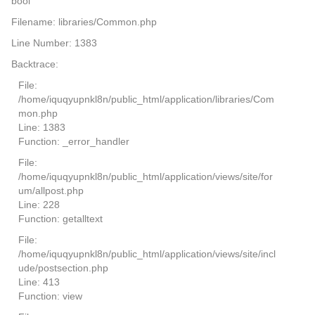
bool
Filename: libraries/Common.php
Line Number: 1383
Backtrace:
File:
/home/iquqyupnkl8n/public_html/application/libraries/Com
mon.php
Line: 1383
Function: _error_handler
File:
/home/iquqyupnkl8n/public_html/application/views/site/for
um/allpost.php
Line: 228
Function: getalltext
File:
/home/iquqyupnkl8n/public_html/application/views/site/incl
ude/postsection.php
Line: 413
Function: view