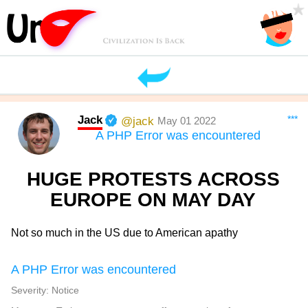
Jack
***
@jack
May 01 2022
A PHP Error was encountered
HUGE PROTESTS ACROSS
EUROPE ON MAY DAY
Not so much in the US due to American apathy
A PHP Error was encountered
Severity: Notice