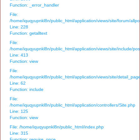
Function: _error_handler
File:
/home/iquqyupnkl8n/public_html/application/views/site/forum/allpo
Line: 228
Function: getalltext
File:
/home/iquqyupnkl8n/public_html/application/views/site/include/po
Line: 413
Function: view
File:
/home/iquqyupnkl8n/public_html/application/views/site/detail_pag
Line: 62
Function: include
File:
/home/iquqyupnkl8n/public_html/application/controllers/Site.php
Line: 125
Function: view
File: /home/iquqyupnkl8n/public_html/index.php
Line: 315
Function: require_once