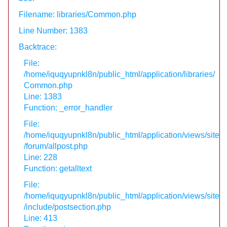
Filename: libraries/Common.php
Line Number: 1383
Backtrace:
File:
/home/iquqyupnkl8n/public_html/application/libraries/
Common.php
Line: 1383
Function: _error_handler
File:
/home/iquqyupnkl8n/public_html/application/views/site
/forum/allpost.php
Line: 228
Function: getalltext
File:
/home/iquqyupnkl8n/public_html/application/views/site
/include/postsection.php
Line: 413