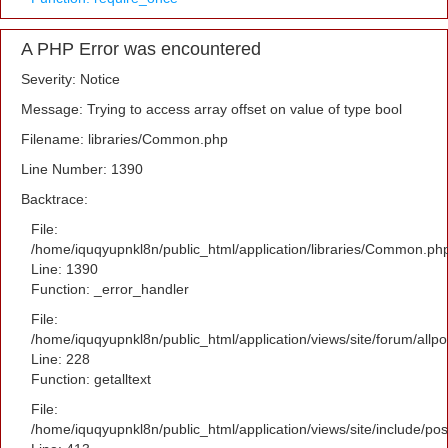
A PHP Error was encountered
Severity: Notice
Message: Trying to access array offset on value of type bool
Filename: libraries/Common.php
Line Number: 1390
Backtrace:
File:
/home/iquqyupnkl8n/public_html/application/libraries/Common.ph
Line: 1390
Function: _error_handler
File:
/home/iquqyupnkl8n/public_html/application/views/site/forum/allpo
Line: 228
Function: getalltext
File:
/home/iquqyupnkl8n/public_html/application/views/site/include/po