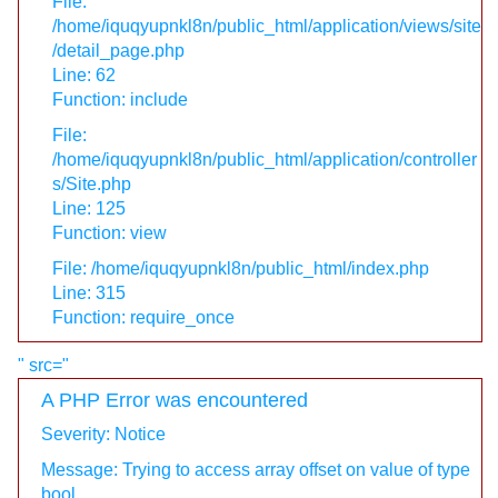
File:
/home/iquqyupnkl8n/public_html/application/views/site
/detail_page.php
Line: 62
Function: include
File:
/home/iquqyupnkl8n/public_html/application/controller
s/Site.php
Line: 125
Function: view
File: /home/iquqyupnkl8n/public_html/index.php
Line: 315
Function: require_once
" src="
A PHP Error was encountered
Severity: Notice
Message: Trying to access array offset on value of type
bool