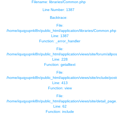
Filename: libraries/Common.php
Line Number: 1387
Backtrace:
File:
/home/iquqyupnkl8n/public_html/application/libraries/Common.php
Line: 1387
Function: _error_handler
File:
/home/iquqyupnkl8n/public_html/application/views/site/forum/allpos
Line: 228
Function: getalltext
File:
/home/iquqyupnkl8n/public_html/application/views/site/include/pos
Line: 413
Function: view
File:
/home/iquqyupnkl8n/public_html/application/views/site/detail_page
Line: 62
Function: include