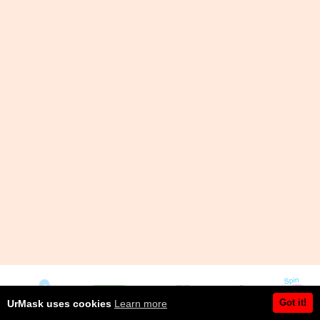
Got it!
UrMask uses cookies
Learn more