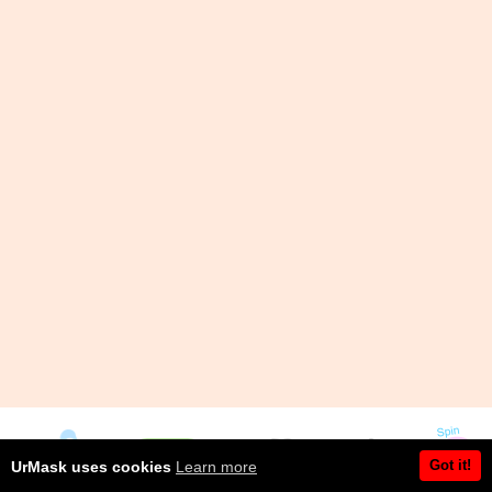
Got it!
UrMask uses cookies
Learn more