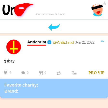
Antichrist
***
@Antichrist
Jun 21 2022
:) rbay
4
0
0
PRO
VIP
Favorite charity:
Brand: