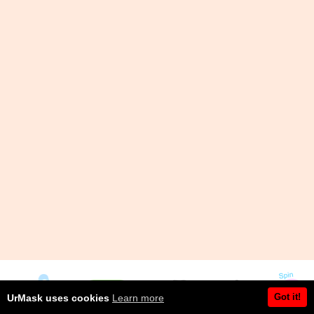
Got it!
UrMask uses cookies
Learn more