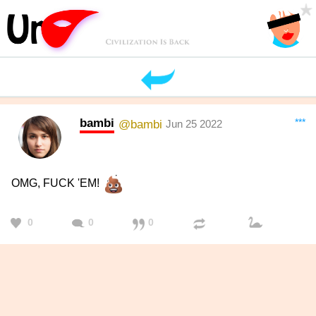
bambi
***
@bambi
Jun 25 2022
OMG, FUCK 'EM!
0
0
0