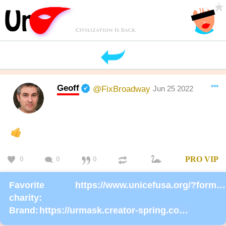
Geoff
***
@FixBroadway
Jun 25 2022
0
0
0
PRO
VIP
Favorite
https://www.unicefusa.org/?form=donate
charity:
Brand:
https://urmask.creator-spring.com/listing/UrMask-Rosie-Rosie?product=633