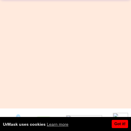
Got it!
UrMask uses cookies
Learn more