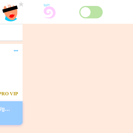
***
PRO
VIP
https://secure.lglforms.com/form_engine/s/gd9PNTObIGPgkUTK2PCL-g