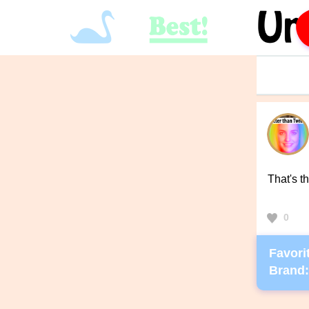
That's t
0
Favorit
Brand: