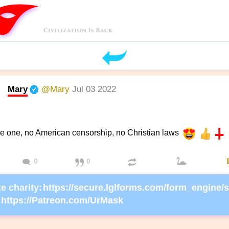
Mary
@Mary
Jul 03 2022
he one, no American censorship, no Christian laws
0
0
e charity:
https://Patreon.com/UrMask