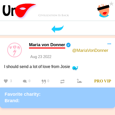
Maria von Donner
***
@MariaVonDonner
Aug 23 2022
I should send a lot of love from Josie
3
0
0
PRO
VIP
Favorite charity:
Brand: