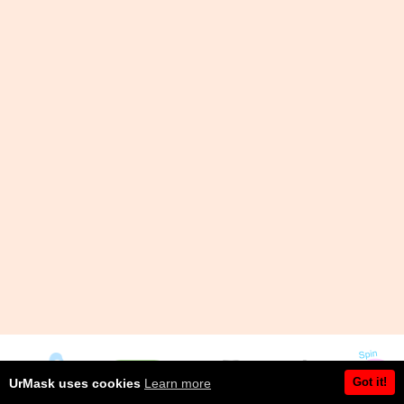
Got it!
UrMask uses cookies
Learn more