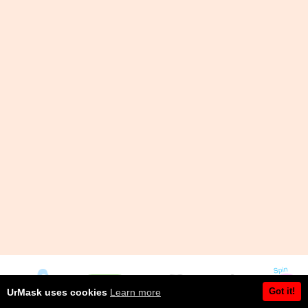
Got it!
UrMask uses cookies
Learn more