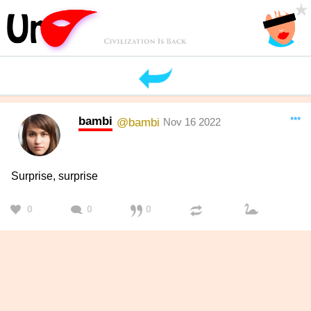
bambi
***
@bambi
Nov 16 2022
Surprise, surprise
0
0
0