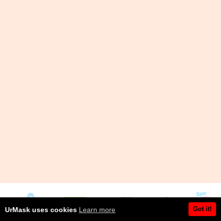
Got it!
UrMask uses cookies
Learn more