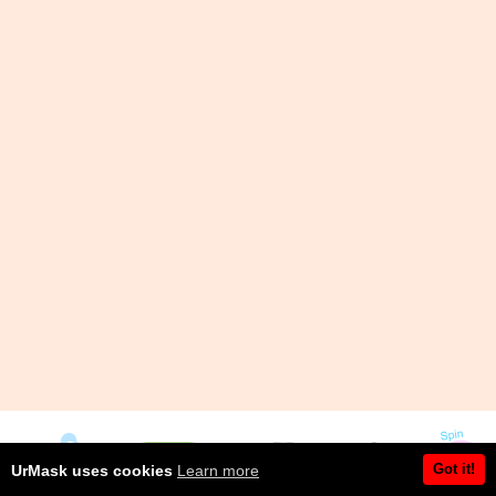
Got it!
UrMask uses cookies
Learn more