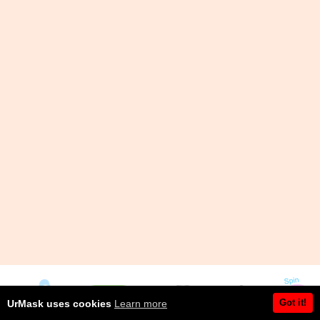
Got it!
UrMask uses cookies
Learn more