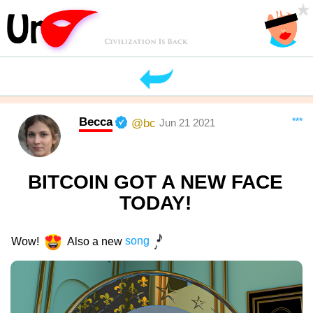
Becca
***
@bc
Jun 21 2021
BITCOIN GOT A NEW FACE
TODAY!
Wow!
Also a new
song