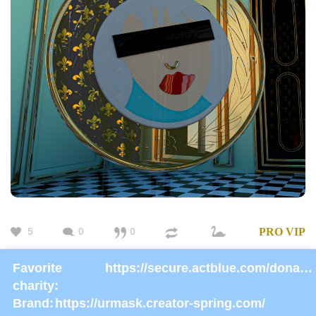
5
0
0
PRO
VIP
Favorite
https://secure.actblue.com/donate/ms_blm_homepage_2019
charity:
Brand:
https://urmask.creator-spring.com/