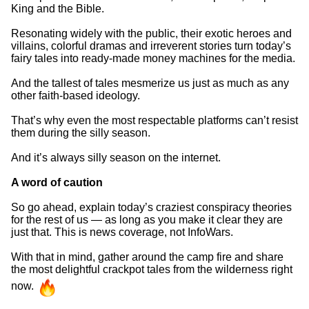
King and the Bible.
Resonating widely with the public, their exotic heroes and
villains, colorful dramas and irreverent stories turn today’s
fairy tales into ready-made money machines for the media.
And the tallest of tales mesmerize us just as much as any
other faith-based ideology.
That’s why even the most respectable platforms can’t resist
them during the silly season.
And it’s always silly season on the internet.
A word of caution
So go ahead, explain today’s craziest conspiracy theories
for the rest of us — as long as you make it clear they are
just that. This is news coverage, not InfoWars.
With that in mind, gather around the camp fire and share
the most delightful crackpot tales from the wilderness right
now.