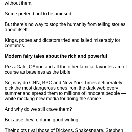
without them.
Some pretend not to be amused.
But there’s no way to stop the humanity from telling stories
about itself.
Kings, popes and dictators tried and failed miserably for
centuries.
Modern fairy tales about the rich and powerful
PizzaGate, QAnon and all the other familiar favorites are of
course as baseless as the bible.
So, why do CNN, BBC and New York Times deliberately
pick the most dangerous ones from the dark web every
summer and spread them to millions of innocent people —
while mocking new media for doing the same?
And why do we still crave them?
Because they’re damn good writing.
Their plots rival those of Dickens, Shakespeare, Stephen