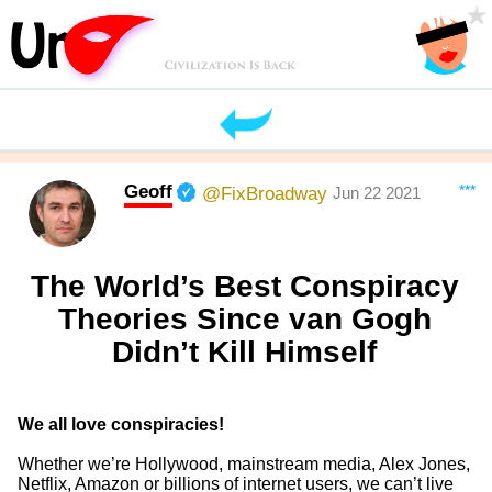
Geoff
***
@FixBroadway
Jun 22 2021
The World’s Best Conspiracy
Theories Since van Gogh
Didn’t Kill Himself
We all love conspiracies!
Whether we’re Hollywood, mainstream media, Alex Jones,
Netflix, Amazon or billions of internet users, we can’t live